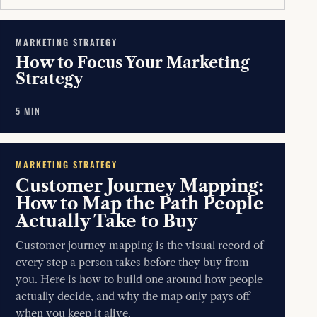
MARKETING STRATEGY
How to Focus Your Marketing
Strategy
5 MIN
MARKETING STRATEGY
Customer Journey Mapping:
How to Map the Path People
Actually Take to Buy
Customer journey mapping is the visual record of
every step a person takes before they buy from
you. Here is how to build one around how people
actually decide, and why the map only pays off
when you keep it alive.