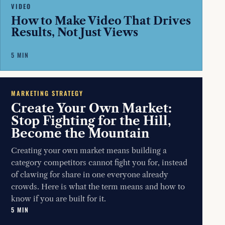
VIDEO
How to Make Video That Drives
Results, Not Just Views
5 MIN
MARKETING STRATEGY
Create Your Own Market:
Stop Fighting for the Hill,
Become the Mountain
Creating your own market means building a
category competitors cannot fight you for, instead
of clawing for share in one everyone already
crowds. Here is what the term means and how to
know if you are built for it.
5 MIN