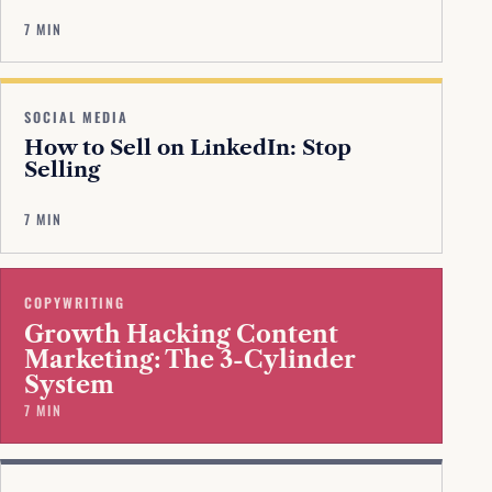
7 MIN
SOCIAL MEDIA
How to Sell on LinkedIn: Stop
Selling
7 MIN
COPYWRITING
Growth Hacking Content
Marketing: The 3-Cylinder
System
7 MIN