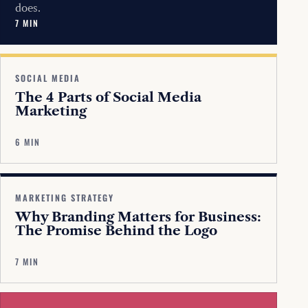
does.
7 MIN
SOCIAL MEDIA
The 4 Parts of Social Media
Marketing
6 MIN
MARKETING STRATEGY
Why Branding Matters for Business:
The Promise Behind the Logo
7 MIN