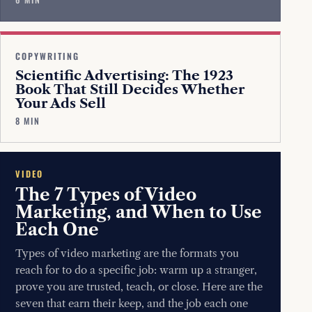
COPYWRITING
Scientific Advertising: The 1923
Book That Still Decides Whether
Your Ads Sell
8 MIN
VIDEO
The 7 Types of Video
Marketing, and When to Use
Each One
Types of video marketing are the formats you
reach for to do a specific job: warm up a stranger,
prove you are trusted, teach, or close. Here are the
seven that earn their keep, and the job each one