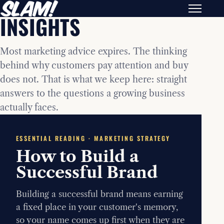
INSIGHTS
Most marketing advice expires. The thinking
behind why customers pay attention and buy
does not. That is what we keep here: straight
answers to the questions a growing business
actually faces.
ESSENTIAL READING · MARKETING STRATEGY
How to Build a
Successful Brand
Building a successful brand means earning
a fixed place in your customer's memory,
so your name comes up first when they are