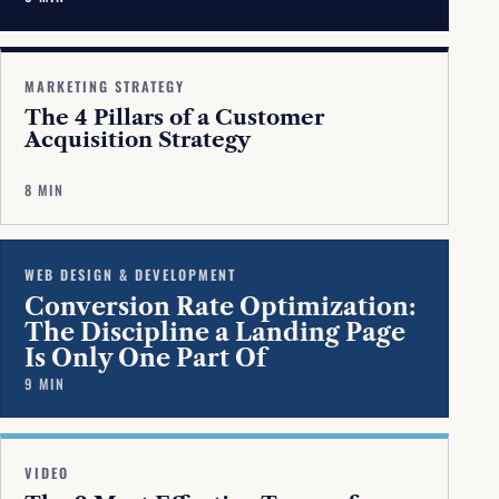
MARKETING STRATEGY
The 4 Pillars of a Customer
Acquisition Strategy
8 MIN
WEB DESIGN & DEVELOPMENT
Conversion Rate Optimization:
The Discipline a Landing Page
Is Only One Part Of
9 MIN
VIDEO