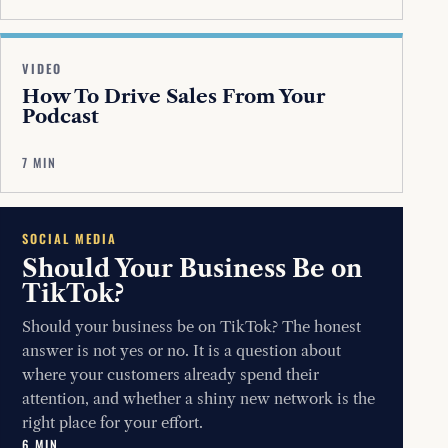
VIDEO
How To Drive Sales From Your
Podcast
7 MIN
SOCIAL MEDIA
Should Your Business Be on
TikTok?
Should your business be on TikTok? The honest
answer is not yes or no. It is a question about
where your customers already spend their
attention, and whether a shiny new network is the
right place for your effort.
6 MIN