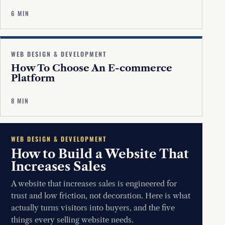
6 MIN
WEB DESIGN & DEVELOPMENT
How To Choose An E-commerce
Platform
8 MIN
WEB DESIGN & DEVELOPMENT
How to Build a Website That
Increases Sales
A website that increases sales is engineered for
trust and low friction, not decoration. Here is what
actually turns visitors into buyers, and the five
things every selling website needs.