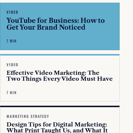
VIDEO
YouTube for Business: How to
Get Your Brand Noticed
7 MIN
VIDEO
Effective Video Marketing: The
Two Things Every Video Must Have
7 MIN
MARKETING STRATEGY
Design Tips for Digital Marketing:
What Print Taught Us, and What It