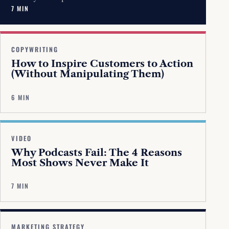
7 MIN
COPYWRITING
How to Inspire Customers to Action
(Without Manipulating Them)
6 MIN
VIDEO
Why Podcasts Fail: The 4 Reasons
Most Shows Never Make It
7 MIN
MARKETING STRATEGY