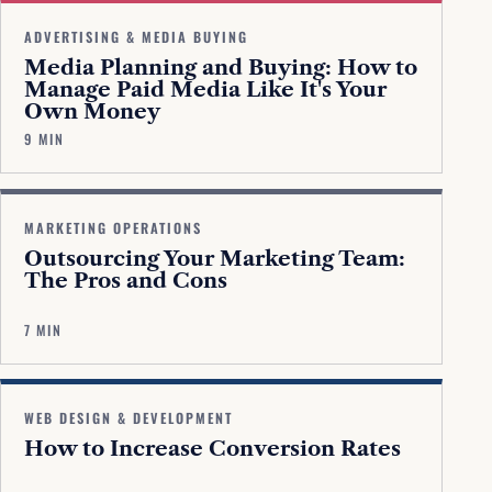
ADVERTISING & MEDIA BUYING
Media Planning and Buying: How to
Manage Paid Media Like It's Your
Own Money
9 MIN
MARKETING OPERATIONS
Outsourcing Your Marketing Team:
The Pros and Cons
7 MIN
WEB DESIGN & DEVELOPMENT
How to Increase Conversion Rates