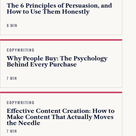
The 6 Principles of Persuasion, and
How to Use Them Honestly
8 MIN
COPYWRITING
Why People Buy: The Psychology
Behind Every Purchase
7 MIN
COPYWRITING
Effective Content Creation: How to
Make Content That Actually Moves
the Needle
7 MIN