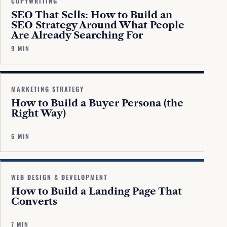
COPYWRITING
SEO That Sells: How to Build an
SEO Strategy Around What People
Are Already Searching For
9 MIN
MARKETING STRATEGY
How to Build a Buyer Persona (the
Right Way)
6 MIN
WEB DESIGN & DEVELOPMENT
How to Build a Landing Page That
Converts
7 MIN