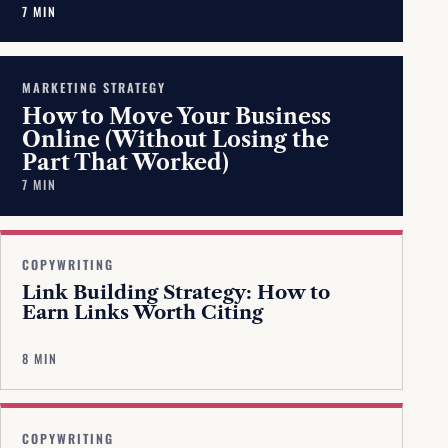
7 MIN
MARKETING STRATEGY
How to Move Your Business
Online (Without Losing the
Part That Worked)
7 MIN
COPYWRITING
Link Building Strategy: How to
Earn Links Worth Citing
8 MIN
COPYWRITING