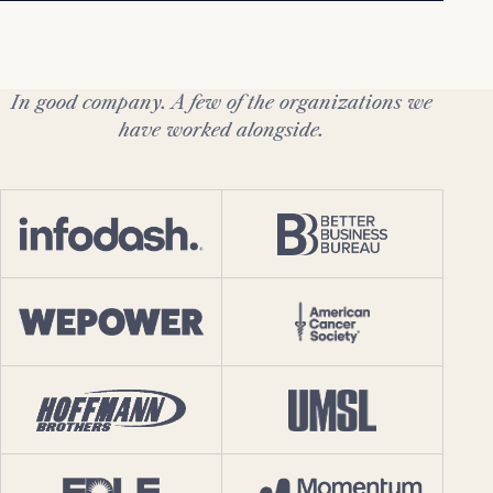
In good company. A few of the organizations we
have worked alongside.