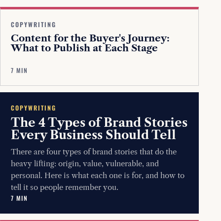
COPYWRITING
Content for the Buyer's Journey:
What to Publish at Each Stage
7 MIN
COPYWRITING
The 4 Types of Brand Stories
Every Business Should Tell
There are four types of brand stories that do the
heavy lifting: origin, value, vulnerable, and
personal. Here is what each one is for, and how to
tell it so people remember you.
7 MIN