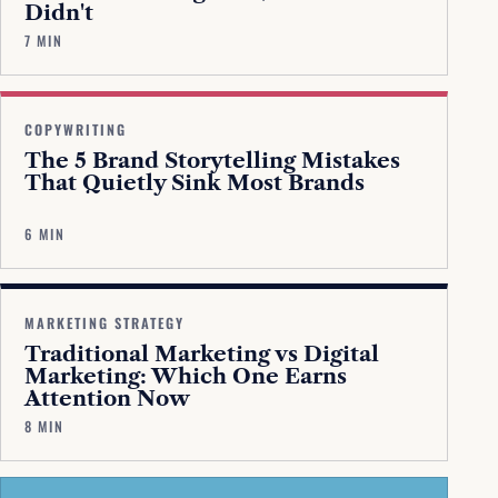
Didn't
7 MIN
COPYWRITING
The 5 Brand Storytelling Mistakes
That Quietly Sink Most Brands
6 MIN
MARKETING STRATEGY
Traditional Marketing vs Digital
Marketing: Which One Earns
Attention Now
8 MIN