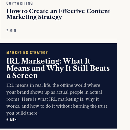
COPYWRITING
How to Create an Effective Content
Marketing Strategy
7 MIN
MARKETING STRATEGY
IRL Marketing: What It
Means and Why It Still Beats
a Screen
IRL means in real life, the offline world where
your brand shows up as actual people in actual
rooms. Here is what IRL marketing is, why it
works, and how to do it without burning the trust
you build there.
6 MIN