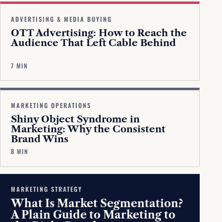
ADVERTISING & MEDIA BUYING
OTT Advertising: How to Reach the
Audience That Left Cable Behind
7 MIN
MARKETING OPERATIONS
Shiny Object Syndrome in
Marketing: Why the Consistent
Brand Wins
8 MIN
MARKETING STRATEGY
What Is Market Segmentation?
A Plain Guide to Marketing to