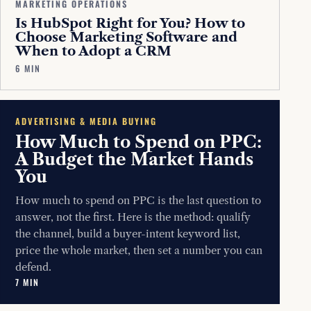
MARKETING OPERATIONS
Is HubSpot Right for You? How to
Choose Marketing Software and
When to Adopt a CRM
6 MIN
ADVERTISING & MEDIA BUYING
How Much to Spend on PPC:
A Budget the Market Hands
You
How much to spend on PPC is the last question to
answer, not the first. Here is the method: qualify
the channel, build a buyer-intent keyword list,
price the whole market, then set a number you can
defend.
7 MIN