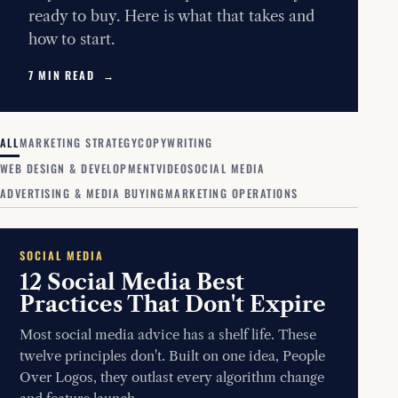
ready to buy. Here is what that takes and
how to start.
7 MIN READ →
ALL
MARKETING STRATEGY
COPYWRITING
WEB DESIGN & DEVELOPMENT
VIDEO
SOCIAL MEDIA
ADVERTISING & MEDIA BUYING
MARKETING OPERATIONS
SOCIAL MEDIA
12 Social Media Best
Practices That Don't Expire
Most social media advice has a shelf life. These
twelve principles don't. Built on one idea, People
Over Logos, they outlast every algorithm change