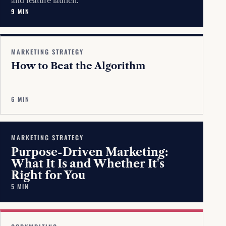
and feature launch.
9 MIN
MARKETING STRATEGY
How to Beat the Algorithm
6 MIN
MARKETING STRATEGY
Purpose-Driven Marketing:
What It Is and Whether It's
Right for You
5 MIN