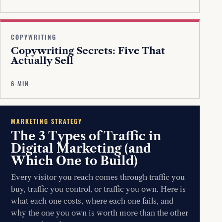
COPYWRITING
Copywriting Secrets: Five That
Actually Sell
6 MIN
MARKETING STRATEGY
The 3 Types of Traffic in
Digital Marketing (and
Which One to Build)
Every visitor you reach comes through traffic you
buy, traffic you control, or traffic you own. Here is
what each one costs, where each one fails, and
why the one you own is worth more than the other