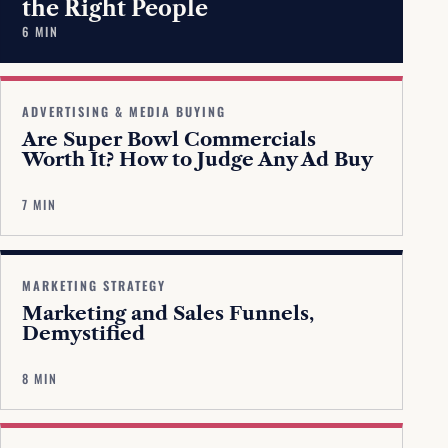
the Right People
6 MIN
ADVERTISING & MEDIA BUYING
Are Super Bowl Commercials
Worth It? How to Judge Any Ad Buy
7 MIN
MARKETING STRATEGY
Marketing and Sales Funnels,
Demystified
8 MIN