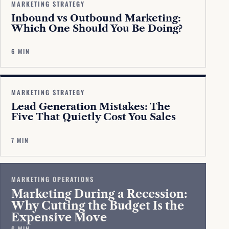
MARKETING STRATEGY
Inbound vs Outbound Marketing:
Which One Should You Be Doing?
6 MIN
MARKETING STRATEGY
Lead Generation Mistakes: The
Five That Quietly Cost You Sales
7 MIN
MARKETING OPERATIONS
Marketing During a Recession:
Why Cutting the Budget Is the
Expensive Move
6 MIN