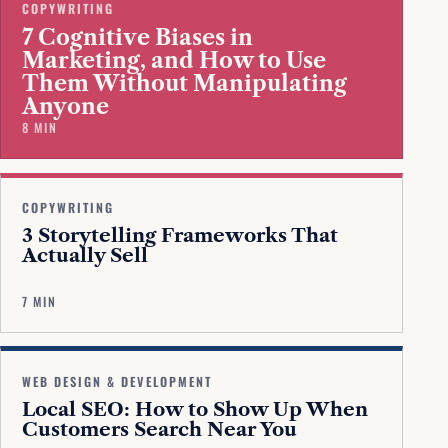
COPYWRITING
7 Cognitive Biases in
Marketing, and How to Use
Them Without Manipulating
Anyone
8 MIN
COPYWRITING
3 Storytelling Frameworks That
Actually Sell
7 MIN
WEB DESIGN & DEVELOPMENT
Local SEO: How to Show Up When
Customers Search Near You