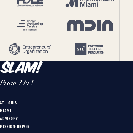
From ? to !
ST. LOUIS
MIAMI
ADVISORY
MISSION-DRIVEN