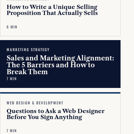
How to Write a Unique Selling
Proposition That Actually Sells
6 MIN
MARKETING STRATEGY
Sales and Marketing Alignment:
The 5 Barriers and How to
Break Them
7 MIN
WEB DESIGN & DEVELOPMENT
Questions to Ask a Web Designer
Before You Sign Anything
7 MIN