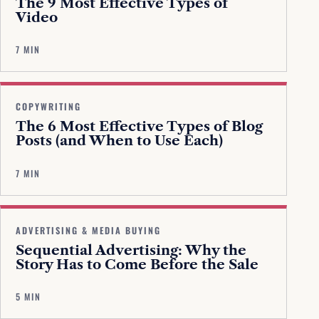
The 9 Most Effective Types of
Video
7 MIN
COPYWRITING
The 6 Most Effective Types of Blog
Posts (and When to Use Each)
7 MIN
ADVERTISING & MEDIA BUYING
Sequential Advertising: Why the
Story Has to Come Before the Sale
5 MIN