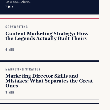
two combined.
7 MIN
COPYWRITING
Content Marketing Strategy: How
the Legends Actually Built Theirs
6 MIN
MARKETING STRATEGY
Marketing Director Skills and
Mistakes: What Separates the Great
Ones
9 MIN