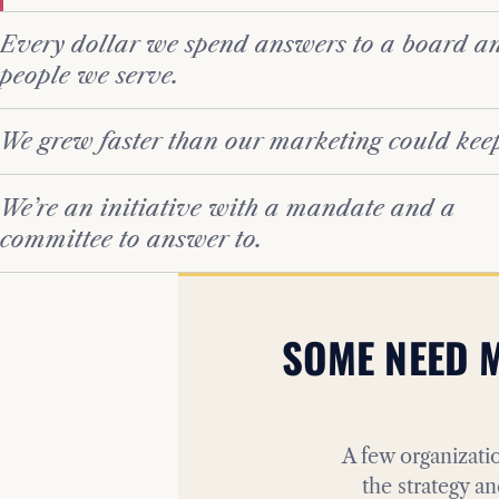
Every dollar we spend answers to a board an
people we serve.
We grew faster than our marketing could kee
We’re an initiative with a mandate and a
committee to answer to.
SOME NEED M
A few organizatio
the strategy an