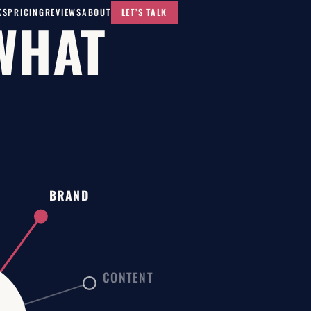
KS
PRICING
REVIEWS
ABOUT
LET’S TALK
WHAT
BRAND
CONTENT