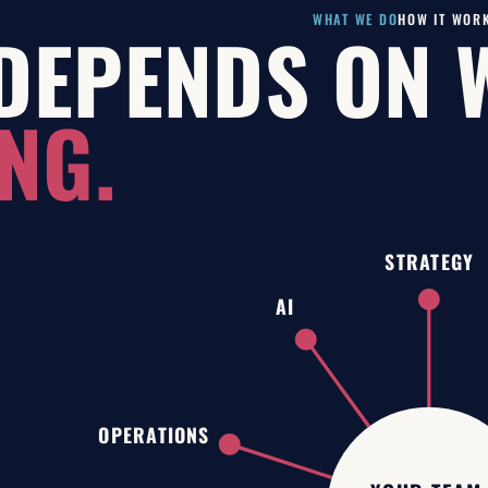
WHAT WE DO
HOW IT WOR
DEPENDS ON 
NG.
STRATEGY
AI
OPERATIONS