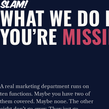
WHAT WE DO 
YOU’RE
MISSI
A real marketing department runs on
ten functions. Maybe you have two of
them covered. Maybe none. The other
eight don’t go away. They just go