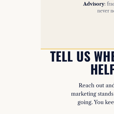
Advisory
: fr
never n
TELL US WH
HELP
Reach out and 
marketing stands
going. You kee