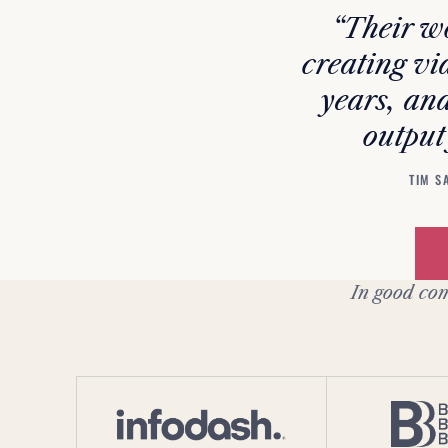
“Their wo
creating vi
years, and
output
TIM S
In good com