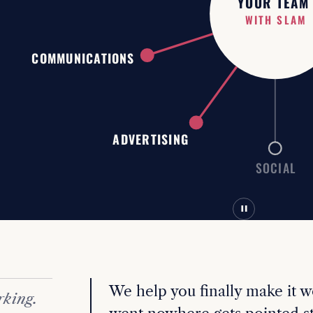
YOUR TEAM
WITHOUT SLA
COMMUNICATIONS
ADVERTISING
SOCIAL
We help you finally make it w
rking.