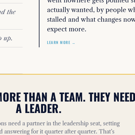
went nowhere gets pointed str
actually wanted, by people wh
d the
stalled and what changes now
expect more.
p up.
LEARN MORE →
ORE THAN A TEAM. THEY NEE
A LEADER.
ns need a partner in the leadership seat, setting
d answering for it quarter after quarter. That’s