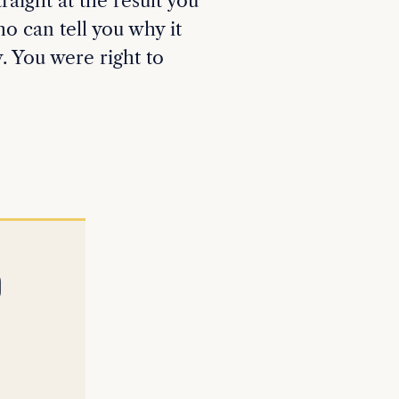
aight at the result you
o can tell you why it
. You were right to
D