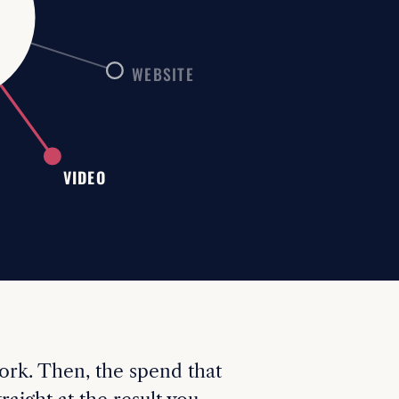
M
WEBSITE
VIDEO
ork. Then, the spend that