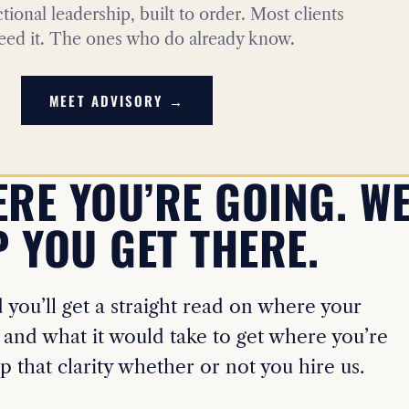
actional leadership, built to order. Most clients
eed it. The ones who do already know.
MEET ADVISORY →
ERE YOU’RE GOING. WE
 YOU GET THERE.
you’ll get a straight read on where your
 and what it would take to get where you’re
p that clarity whether or not you hire us.