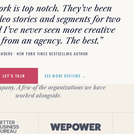
rk is top notch. They’ve been
deo stories and segments for two
 I’ve never seen more creative
 from an agency. The best.”
ANDERS · NEW YORK TIMES BESTSELLING AUTHOR
LET’S TALK
SEE MORE REVIEWS →
pany. A few of the organizations we have
worked alongside.