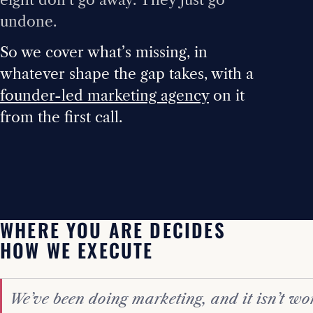
undone.
So we cover what’s missing, in
whatever shape the gap takes, with a
founder-led marketing agency
on it
from the first call.
WHERE YOU ARE DECIDES
HOW WE EXECUTE
We’ve been doing marketing, and it isn’t wo