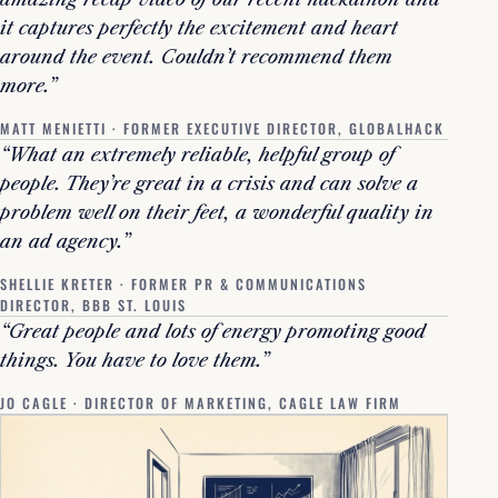
it captures perfectly the excitement and heart
around the event. Couldn’t recommend them
more.”
MATT MENIETTI · FORMER EXECUTIVE DIRECTOR, GLOBALHACK
“What an extremely reliable, helpful group of
people. They’re great in a crisis and can solve a
problem well on their feet, a wonderful quality in
an ad agency.”
SHELLIE KRETER · FORMER PR & COMMUNICATIONS
DIRECTOR, BBB ST. LOUIS
“Great people and lots of energy promoting good
things. You have to love them.”
JO CAGLE · DIRECTOR OF MARKETING, CAGLE LAW FIRM