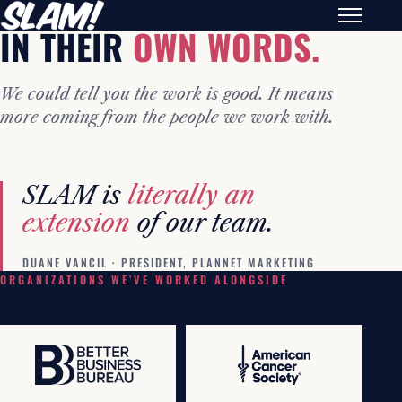
IN THEIR
OWN WORDS.
We could tell you the work is good. It means
more coming from the people we work with.
SLAM is
literally an
extension
of our team.
DUANE VANCIL · PRESIDENT, PLANNET MARKETING
ORGANIZATIONS WE’VE WORKED ALONGSIDE