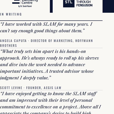
IN WRITING
“I have worked with SLAM for many years. I
can’t say enough good things about them.”
ANGELA CAPUTA · DIRECTOR OF MARKETING, HOFFMANN
BROTHERS
“What truly sets him apart is his hands-on
approach. He’s always ready to roll up his sleeves
and dive into the work needed to advance
important initiatives. A trusted advisor whose
judgment I deeply value.”
SCOTT LEVINE · FOUNDER, AEGIS LAW
“I have enjoyed getting to know the SLAM staff
and am impressed with their level of personal
commitment to excellence on a project. Above all I
appreciate the company’s desire to build high