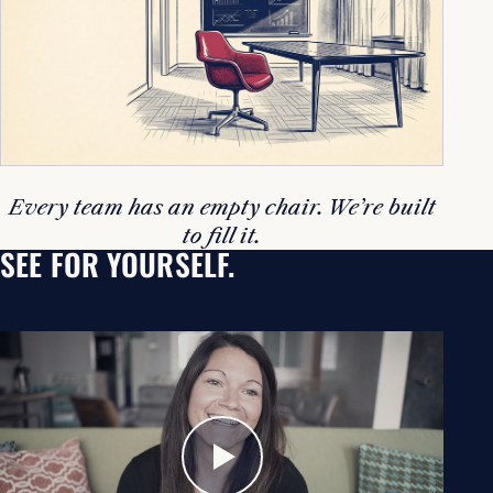
Every team has an empty chair. We’re built
to fill it.
SEE FOR YOURSELF.