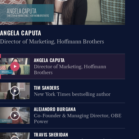
ANGELA CAPUTA
Director of Marketing, Hoffmann Brothers
ANGELA CAPUTA
Director of Marketing, Hoffmann
Brothers
TIM SANDERS
New York Times bestselling author
ALEJANDRO BURGANA
Co-Founder & Managing Director, OBE
Power
TRAVIS SHERIDAN