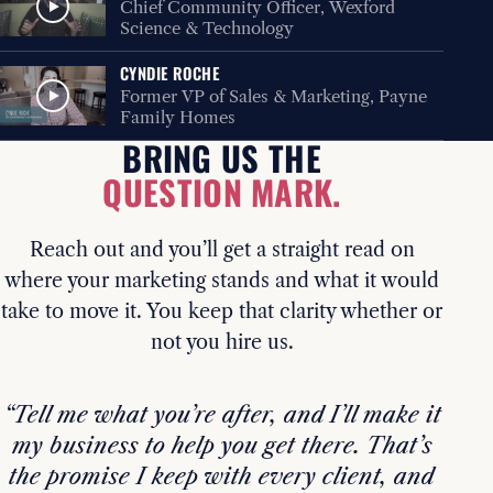
Chief Community Officer, Wexford
Science & Technology
CYNDIE ROCHE
Former VP of Sales & Marketing, Payne
Family Homes
BRING US THE
QUESTION MARK.
Reach out and you’ll get a straight read on
where your marketing stands and what it would
take to move it. You keep that clarity whether or
not you hire us.
“Tell me what you’re after, and I’ll make it
my business to help you get there. That’s
the promise I keep with every client, and