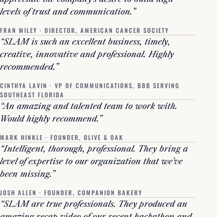
levels of trust and communication.”
FRAN MILEY · DIRECTOR, AMERICAN CANCER SOCIETY
“SLAM is such an excellent business, timely,
creative, innovative and professional. Highly
recommended.”
CINTHYA LAVIN · VP OF COMMUNICATIONS, BBB SERVING
SOUTHEAST FLORIDA
“An amazing and talented team to work with.
Would highly recommend.”
MARK HINKLE · FOUNDER, OLIVE & OAK
“Intelligent, thorough, professional. They bring a
level of expertise to our organization that we’ve
been missing.”
JOSH ALLEN · FOUNDER, COMPANION BAKERY
“SLAM are true professionals. They produced an
amazing recap video of our recent hackathon and