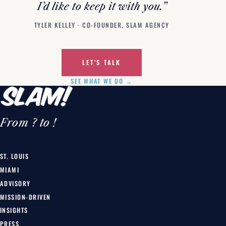
I’d like to keep it with you.”
TYLER KELLEY · CO-FOUNDER, SLAM AGENCY
LET’S TALK
SEE WHAT WE DO →
From ? to !
ST. LOUIS
MIAMI
ADVISORY
MISSION-DRIVEN
INSIGHTS
PRESS