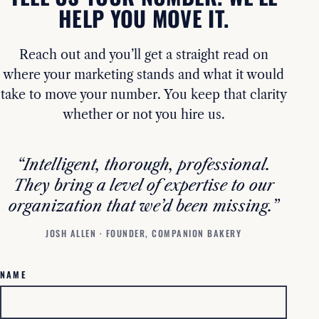
HELP YOU MOVE IT.
Reach out and you’ll get a straight read on
where your marketing stands and what it would
take to move your number. You keep that clarity
whether or not you hire us.
“Intelligent, thorough, professional.
They bring a level of expertise to our
organization that we’d been missing.”
JOSH ALLEN · FOUNDER, COMPANION BAKERY
NAME