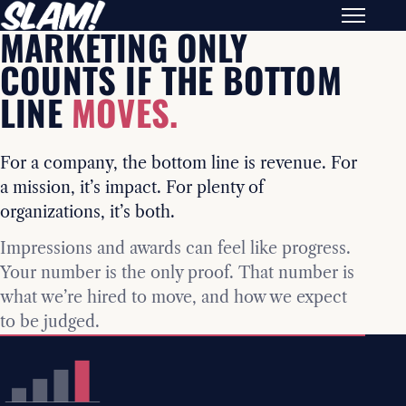
MARKETING ONLY
COUNTS IF THE BOTTOM
LINE
MOVES.
For a company, the bottom line is revenue. For
a mission, it’s impact. For plenty of
organizations, it’s both.
Impressions and awards can feel like progress.
Your number is the only proof. That number is
what we’re hired to move, and how we expect
to be judged.