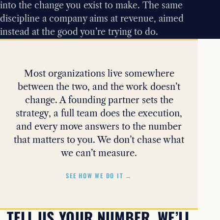
into the change you exist to make. The same
discipline a company aims at revenue, aimed
instead at the good you’re trying to do.
Most organizations live somewhere
between the two, and the work doesn’t
change. A founding partner sets the
strategy, a full team does the execution,
and every move answers to the number
that matters to you. We don’t chase what
we can’t measure.
SEE HOW WE DO IT →
TELL US YOUR NUMBER. WE’LL