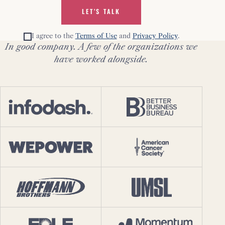
LET’S TALK
I agree to the
Terms of Use
and
Privacy Policy
.
In good company. A few of the organizations we
have worked alongside.