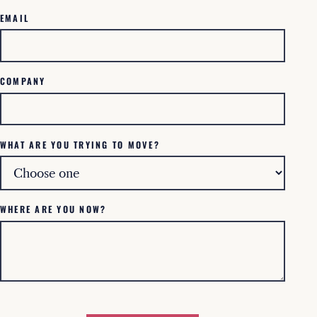
EMAIL
COMPANY
WHAT ARE YOU TRYING TO MOVE?
WHERE ARE YOU NOW?