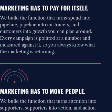
MARKETING HAS TO PAY FOR ITSELF.
We build the function that turns spend into
pipeline, pipeline into customers, and
customers into growth you can plan around.
Every campaign is pointed at a number and
measured against it, so you always know what
the marketing is returning.
MARKETING HAS TO MOVE PEOPLE.
We build the function that turns attention into
supporters, supporters into action, and action