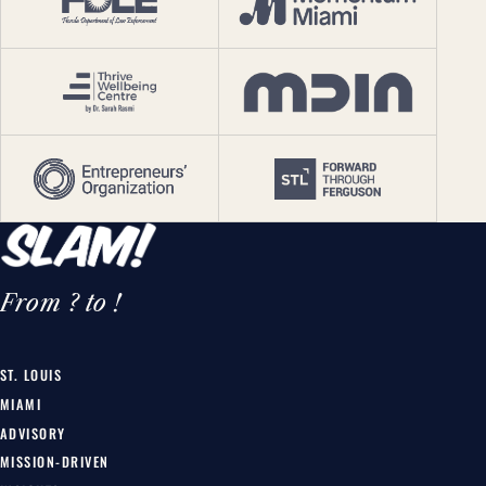
From ? to !
ST. LOUIS
MIAMI
ADVISORY
MISSION-DRIVEN