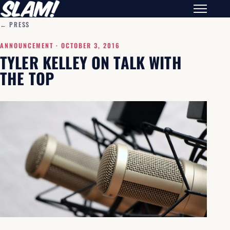
← PRESS
ANNOUNCEMENT ·
OCTOBER 3, 2016
TYLER KELLEY ON TALK WITH
THE TOP