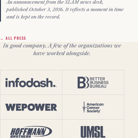
An announcement from the SLAM news desk,
published October 3, 2016. It reflects a moment in time
and is kept on the record.
← ALL PRESS
In good company. A few of the organizations we
have worked alongside.