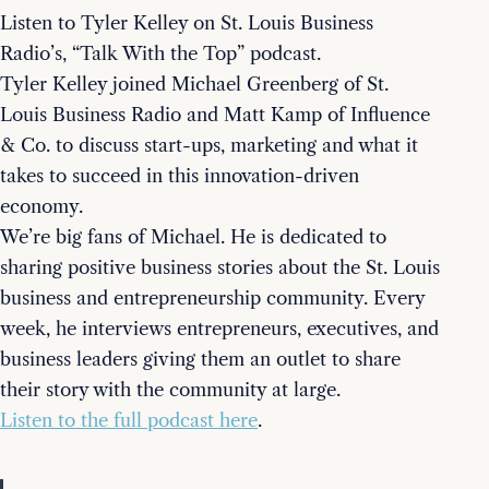
Listen to Tyler Kelley on St. Louis Business
Radio’s, “Talk With the Top” podcast.
Tyler Kelley joined Michael Greenberg of St.
Louis Business Radio and Matt Kamp of Influence
& Co. to discuss start-ups, marketing and what it
takes to succeed in this innovation-driven
economy.
We’re big fans of Michael. He is dedicated to
sharing positive business stories about the St. Louis
business and entrepreneurship community. Every
week, he interviews entrepreneurs, executives, and
business leaders giving them an outlet to share
their story with the community at large.
Listen to the full podcast here
.