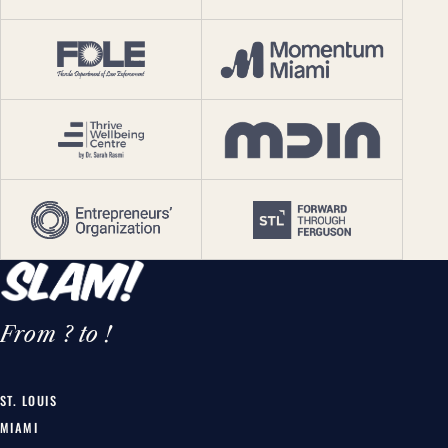
From ? to !
ST. LOUIS
MIAMI