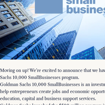
Moving on up! We’re excited to announce that we h
Sachs 10,000 SmallBusinesses program.
Goldman Sachs 10,000 SmallBusinesses is an invest
help entrepreneurs create jobs and economic opportu
education, capital and business support services.