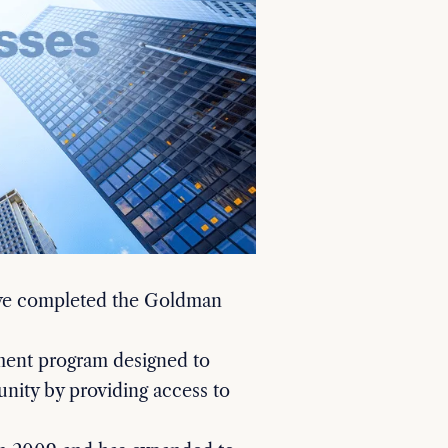
ave completed the Goldman
ment program designed to
nity by providing access to