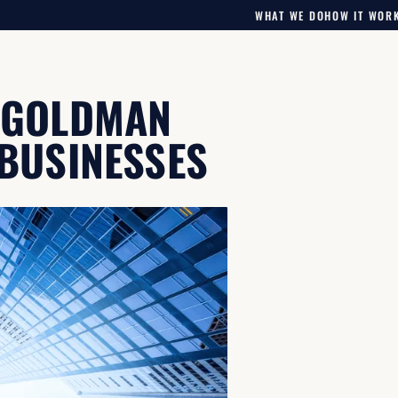
WHAT WE DO
HOW IT WOR
F GOLDMAN
 BUSINESSES