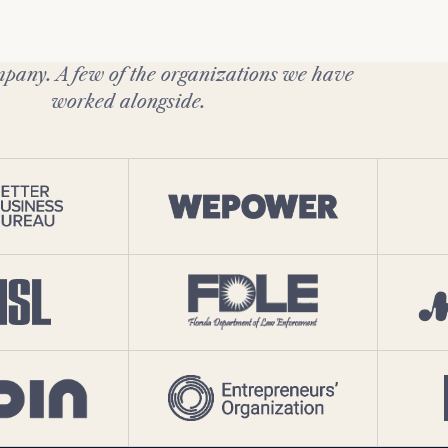
pany. A few of the organizations we have
worked alongside.