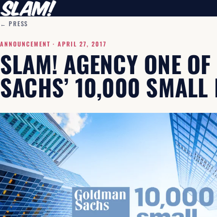
← PRESS
ANNOUNCEMENT ·
APRIL 27, 2017
SLAM! AGENCY ONE O
SACHS’ 10,000 SMALL