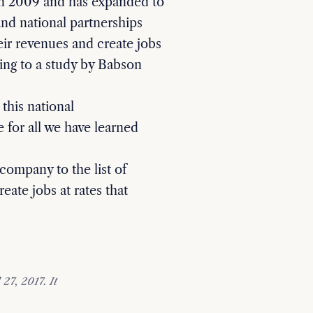
n 2009 and has expanded to
 and national partnerships
eir revenues and create jobs
ing to a study by Babson
this national
 for all we have learned
company to the list of
eate jobs at rates that
27, 2017. It