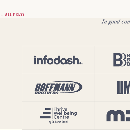
← ALL PRESS
In good com