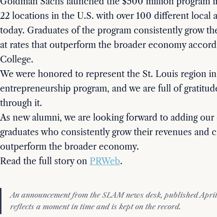
Goldman Sachs launched the $500 million program i
22 locations in the U.S. with over 100 different local
today. Graduates of the program consistently grow th
at rates that outperform the broader economy accord
College.
We were honored to represent the St. Louis region in 
entrepreneurship program, and we are full of gratitude
through it.
As new alumni, we are looking forward to adding our 
graduates who consistently grow their revenues and cr
outperform the broader economy.
Read the full story on
PRWeb
.
An announcement from the SLAM news desk, published April 
reflects a moment in time and is kept on the record.