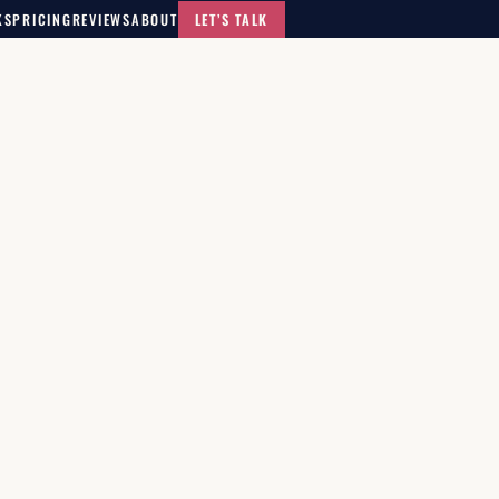
KS
PRICING
REVIEWS
ABOUT
LET’S TALK