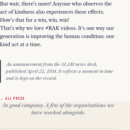
But wait, there’s more! Anyone who observes the
act of kindness also experiences these effects.
How’s that for a win, win, win!
That’s why we love #RAK videos. It’s one way our
generation is improving the human condition: one
kind act at a time.
An announcement from the SLAM news desk,
published April 22, 2014. It reflects a moment in time
and is kept on the record.
← ALL PRESS
In good company. A few of the organizations we
have worked alongside.