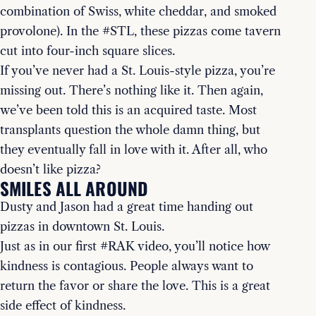
combination of Swiss, white cheddar, and smoked
provolone). In the #STL, these pizzas come tavern
cut into four-inch square slices.
If you’ve never had a St. Louis-style pizza, you’re
missing out. There’s nothing like it. Then again,
we’ve been told this is an acquired taste. Most
transplants question the whole damn thing, but
they eventually fall in love with it. After all, who
doesn’t like pizza?
SMILES ALL AROUND
Dusty and Jason had a great time handing out
pizzas in downtown St. Louis.
Just as in our first #RAK video, you’ll notice how
kindness is contagious. People always want to
return the favor or share the love. This is a great
side effect of kindness.