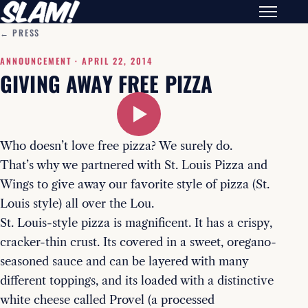
← PRESS
ANNOUNCEMENT ·
APRIL 22, 2014
GIVING AWAY FREE PIZZA
Who doesn’t love free pizza? We surely do.
That’s why we partnered with St. Louis Pizza and
Wings to give away our favorite style of pizza (St.
Louis style) all over the Lou.
St. Louis-style pizza is magnificent. It has a crispy,
cracker-thin crust. Its covered in a sweet, oregano-
seasoned sauce and can be layered with many
different toppings, and its loaded with a distinctive
white cheese called Provel (a processed