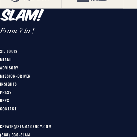
From ? to !
ST. LOUIS
MIAMI
ADVISORY
MISSION-DRIVEN
INSIGHTS
PRESS
RFPS
CONTACT
CREATE@SLAMAGENCY.COM
(888) 330-SLAM