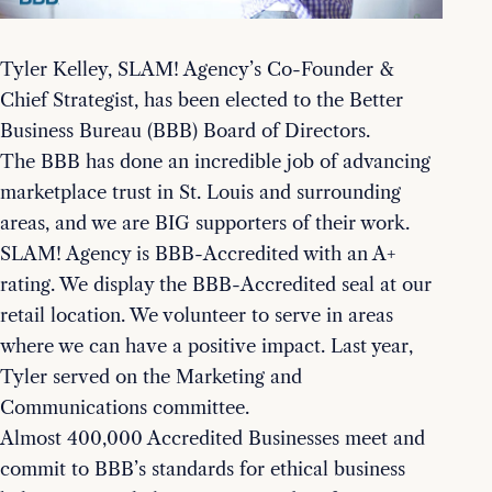
Tyler Kelley, SLAM! Agency’s Co-Founder &
Chief Strategist, has been elected to the Better
Business Bureau (BBB) Board of Directors.
The BBB has done an incredible job of advancing
marketplace trust in St. Louis and surrounding
areas, and we are BIG supporters of their work.
SLAM! Agency is BBB-Accredited with an A+
rating. We display the BBB-Accredited seal at our
retail location. We volunteer to serve in areas
where we can have a positive impact. Last year,
Tyler served on the Marketing and
Communications committee.
Almost 400,000 Accredited Businesses meet and
commit to BBB’s standards for ethical business