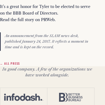
It’s a great honor for Tyler to be elected to serve
on the BBB Board of Directors.
Read the full story on PRWeb.
An announcement from the SLAM news desk,
published January 24, 2017. It reflects a moment in
time and is kept on the record.
← ALL PRESS
In good company. A few of the organizations we
have worked alongside.