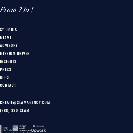
From ? to !
ST. LOUIS
MIAMI
ADVISORY
MISSION-DRIVEN
INSIGHTS
PRESS
RFPS
CONTACT
CREATE@SLAMAGENCY.COM
(888) 330-SLAM