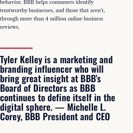
behavior. BBB helps consumers identify
trustworthy businesses, and those that aren’t,
through more than 4 million online business
reviews.
Tyler Kelley is a marketing and
branding influencer who will
bring great insight at BBB’s
Board of Directors as BBB
continues to define itself in the
digital sphere. — Michelle L.
Corey, BBB President and CEO