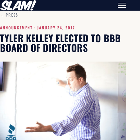
← PRESS
ANNOUNCEMENT ·
JANUARY 24, 2017
TYLER KELLEY ELECTED TO BBB
BOARD OF DIRECTORS