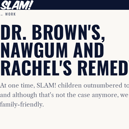
← WORK
DR. BROWN'S,
NAWGUM AND
RACHEL'S REMED
At one time, SLAM! children outnumbered t
and although that's not the case anymore, we 
family-friendly.