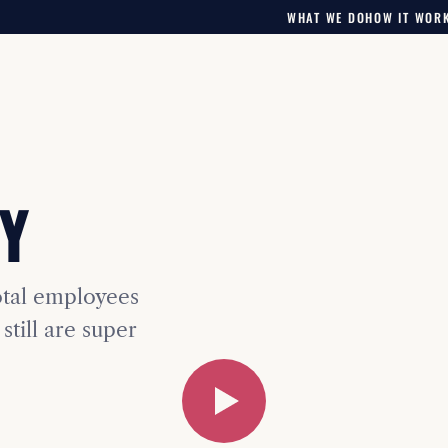
WHAT WE DO
HOW IT WOR
Y
otal employees
still are super