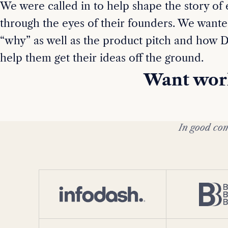
We were called in to help shape the story of
through the eyes of their founders. We wante
“why” as well as the product pitch and how D
help them get their ideas off the ground.
Want work
In good com