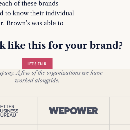
 each of these brands
d to know their individual
r. Brown’s was able to
 like this for your brand?
LET’S TALK
pany. A few of the organizations we have
worked alongside.