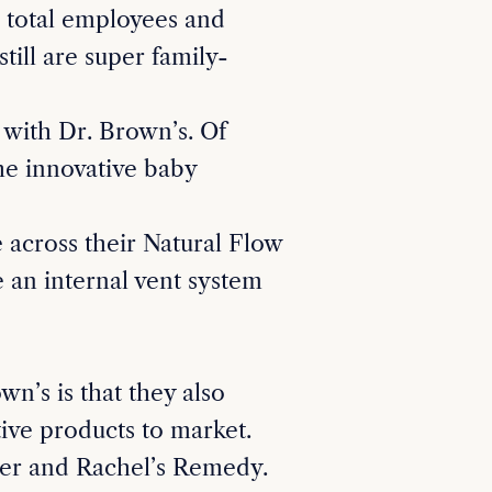
 total employees and
till are super family-
 with Dr. Brown’s. Of
he innovative baby
 across their Natural Flow
e an internal vent system
n’s is that they also
tive products to market.
er and Rachel’s Remedy.