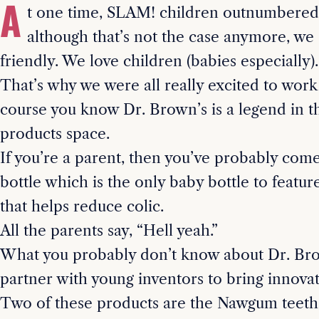
A
t one time, SLAM! children outnumbered
although that’s not the case anymore, we s
friendly. We love children (babies especially).
That’s why we were all really excited to work
course you know Dr. Brown’s is a legend in t
products space.
If you’re a parent, then you’ve probably come
bottle which is the only baby bottle to featur
that helps reduce colic.
All the parents say, “Hell yeah.”
What you probably don’t know about Dr. Brow
partner with young inventors to bring innova
Two of these products are the Nawgum teeth