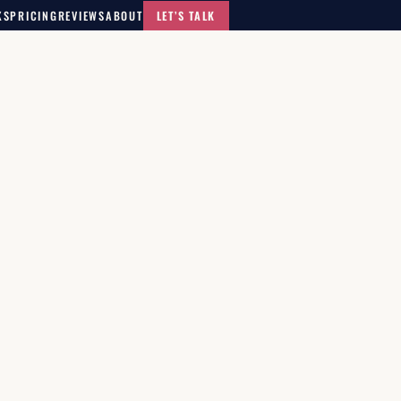
KS
PRICING
REVIEWS
ABOUT
LET’S TALK