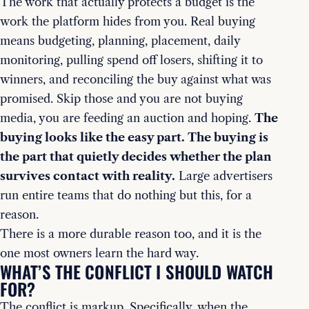
The work that actually protects a budget is the
work the platform hides from you. Real buying
means budgeting, planning, placement, daily
monitoring, pulling spend off losers, shifting it to
winners, and reconciling the buy against what was
promised. Skip those and you are not buying
media, you are feeding an auction and hoping.
The
buying looks like the easy part. The buying is
the part that quietly decides whether the plan
survives contact with reality.
Large advertisers
run entire teams that do nothing but this, for a
reason.
There is a more durable reason too, and it is the
one most owners learn the hard way.
WHAT’S THE CONFLICT I SHOULD WATCH
FOR?
The conflict is markup. Specifically, when the