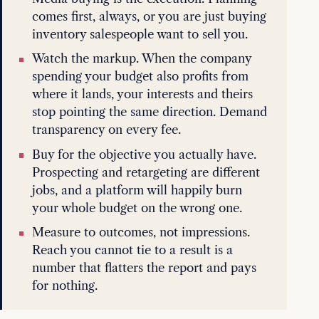
comes first, always, or you are just buying
inventory salespeople want to sell you.
Watch the markup. When the company
spending your budget also profits from
where it lands, your interests and theirs
stop pointing the same direction. Demand
transparency on every fee.
Buy for the objective you actually have.
Prospecting and retargeting are different
jobs, and a platform will happily burn
your whole budget on the wrong one.
Measure to outcomes, not impressions.
Reach you cannot tie to a result is a
number that flatters the report and pays
for nothing.