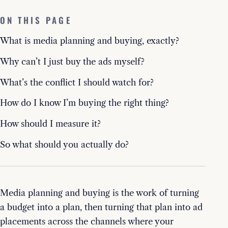
ON THIS PAGE
What is media planning and buying, exactly?
Why can’t I just buy the ads myself?
What’s the conflict I should watch for?
How do I know I’m buying the right thing?
How should I measure it?
So what should you actually do?
Media planning and buying is the work of turning
a budget into a plan, then turning that plan into ad
placements across the channels where your