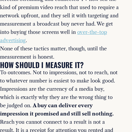
kind of premium video reach that used to require a
network upfront, and they sell it with targeting and
measurement a broadcast buy never had. We get
into buying those screens well in
over-the-top
advertising
.
None of these tactics matter, though, until the
measurement is honest.
HOW SHOULD I MEASURE IT?
To outcomes. Not to impressions, not to reach, not
to whatever number is easiest to make look good.
Impressions are the currency of a media buy,
which is exactly why they are the wrong thing to
be judged on.
A buy can deliver every
impression it promised and still sell nothing.
Reach you cannot connect to a result is not a
result. It is a receipt for attention you rented and