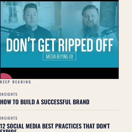
▶
KEEP READING
INSIGHTS
HOW TO BUILD A SUCCESSFUL BRAND
INSIGHTS
12 SOCIAL MEDIA BEST PRACTICES THAT DON'T
EXPIRE