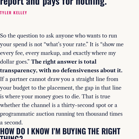
report and pays for nothing.
TYLER KELLEY
So the question to ask anyone who wants to run
your spend is not “what’s your rate.” It is “show me
every fee, every markup, and exactly where my
dollar goes.”
The right answer is total
transparency, with no defensiveness about it.
If a partner cannot draw you a straight line from
your budget to the placement, the gap in that line
is where your money goes to die. That is true
whether the channel is a thirty-second spot or a
programmatic auction running ten thousand times
a second.
HOW DO I KNOW I’M BUYING THE RIGHT
THING?