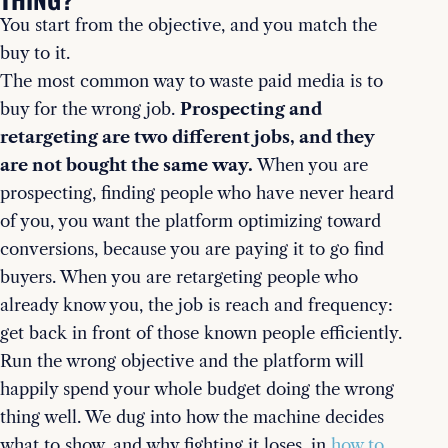
You start from the objective, and you match the
buy to it.
The most common way to waste paid media is to
buy for the wrong job.
Prospecting and
retargeting are two different jobs, and they
are not bought the same way.
When you are
prospecting, finding people who have never heard
of you, you want the platform optimizing toward
conversions, because you are paying it to go find
buyers. When you are retargeting people who
already know you, the job is reach and frequency:
get back in front of those known people efficiently.
Run the wrong objective and the platform will
happily spend your whole budget doing the wrong
thing well. We dug into how the machine decides
what to show, and why fighting it loses, in
how to