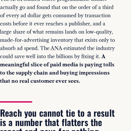
actually go and found that on the order of a third
of every ad dollar gets consumed by transaction
costs before it ever reaches a publisher, and a
large share of what remains lands on low-quality,
made-for-advertising inventory that exists only to
absorb ad spend. The ANA estimated the industry
could save well into the billions by fixing it.
A
meaningful slice of paid media is paying tolls
to the supply chain and buying impressions
that no real customer ever sees.
Reach you cannot tie to a result
is a number that flatters the