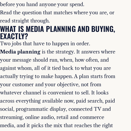
before you hand anyone your spend.
Read the question that matches where you are, or
read straight through.
WHAT IS MEDIA PLANNING AND BUYING,
EXACTLY?
Two jobs that have to happen in order.
Media planning
is the strategy. It answers where
your message should run, when, how often, and
against whom, all of it tied back to what you are
actually trying to make happen. A plan starts from
your customer and your objective, not from
whatever channel is convenient to sell. It looks
across everything available now, paid search, paid
social, programmatic display, connected TV and
streaming, online audio, retail and commerce
media, and it picks the mix that reaches the right