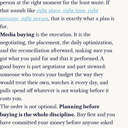
person at the right moment for the least waste. If
that sounds like
right place, right time, right
message, right person
, that is exactly what a plan is
for.
Media buying
is the execution. It is the
negotiating, the placement, the daily optimization,
and the reconciliation afterward, making sure you
got what you paid for and that it performed. A
good buyer is part negotiator and part steward:
someone who treats your budget the way they
would treat their own, watches it every day, and
pulls spend off whatever is not working before it
costs you.
The order is not optional.
Planning before
buying is the whole discipline.
Buy first and you
have committed your money before anyone asked