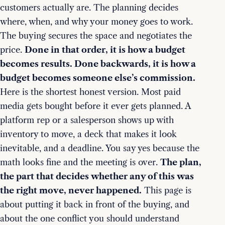
customers actually are. The planning decides
where, when, and why your money goes to work.
The buying secures the space and negotiates the
price.
Done in that order, it is how a budget
becomes results. Done backwards, it is how a
budget becomes someone else’s commission.
Here is the shortest honest version. Most paid
media gets bought before it ever gets planned. A
platform rep or a salesperson shows up with
inventory to move, a deck that makes it look
inevitable, and a deadline. You say yes because the
math looks fine and the meeting is over.
The plan,
the part that decides whether any of this was
the right move, never happened.
This page is
about putting it back in front of the buying, and
about the one conflict you should understand