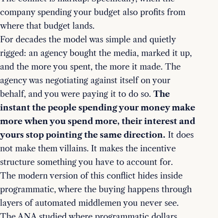
company spending your budget also profits from
where that budget lands.
For decades the model was simple and quietly
rigged: an agency bought the media, marked it up,
and the more you spent, the more it made. The
agency was negotiating against itself on your
behalf, and you were paying it to do so.
The
instant the people spending your money make
more when you spend more, their interest and
yours stop pointing the same direction.
It does
not make them villains. It makes the incentive
structure something you have to account for.
The modern version of this conflict hides inside
programmatic, where the buying happens through
layers of automated middlemen you never see.
The ANA studied where programmatic dollars