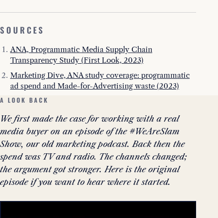
SOURCES
ANA, Programmatic Media Supply Chain
Transparency Study (First Look, 2023)
Marketing Dive, ANA study coverage: programmatic
ad spend and Made-for-Advertising waste (2023)
A LOOK BACK
We first made the case for working with a real
media buyer on an episode of the #WeAreSlam
Show, our old marketing podcast. Back then the
spend was TV and radio. The channels changed;
the argument got stronger. Here is the original
episode if you want to hear where it started.