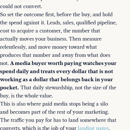
could not convert.
So set the outcome first, before the buy, and hold
the spend against it. Leads, sales, qualified pipeline,
cost to acquire a customer, the number that
actually moves your business. Then measure
relentlessly, and move money toward what
produces that number and away from what does
not.
A media buyer worth paying watches your
spend daily and treats every dollar that is not
working as a dollar that belongs back in your
pocket.
That daily stewardship, not the size of the
buy, is the whole value.
This is also where paid media stops being a silo
and becomes part of the rest of your marketing.
The traffic you pay for has to land somewhere that
converts, which is the job of your
landing pages
,