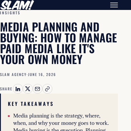
INSIGHTS
MEDIA PLANNING AND
BUYING: HOW TO MANAGE
PAID MEDIA LIKE IT'S
YOUR OWN MONEY
SLAM AGENCY
·
JUNE 16, 2026
SHARE
KEY TAKEAWAYS
Media planning is the strategy, where,
when, and why your money goes to work.
Media buying is the execution. Planning