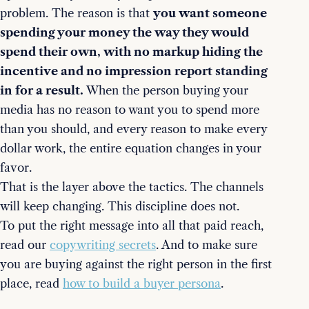
problem. The reason is that
you want someone
spending your money the way they would
spend their own, with no markup hiding the
incentive and no impression report standing
in for a result.
When the person buying your
media has no reason to want you to spend more
than you should, and every reason to make every
dollar work, the entire equation changes in your
favor.
That is the layer above the tactics. The channels
will keep changing. This discipline does not.
To put the right message into all that paid reach,
read our
copywriting secrets
. And to make sure
you are buying against the right person in the first
place, read
how to build a buyer persona
.