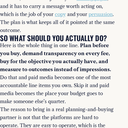
and it has to carry a message worth acting on,
which is the job of your
copy
and your
persuasion
.
The plan is what keeps all of it pointed at the same
outcome.
SO WHAT SHOULD YOU ACTUALLY DO?
Here is the whole thing in one line.
Plan before
you buy, demand transparency on every fee,
buy for the objective you actually have, and
measure to outcomes instead of impressions.
Do that and paid media becomes one of the most
accountable line items you own. Skip it and paid
media becomes the place your budget goes to
make someone else’s quarter.
The reason to bring in a real planning-and-buying
partner is not that the platforms are hard to
operate. They are easy to operate, which is the