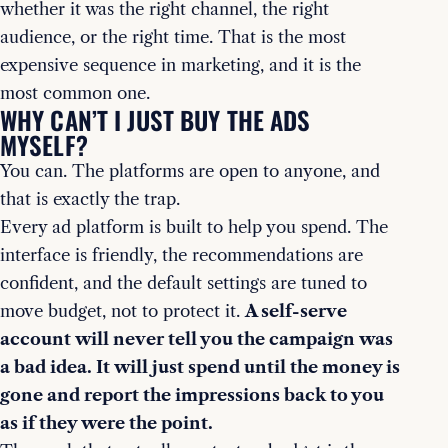
whether it was the right channel, the right
audience, or the right time. That is the most
expensive sequence in marketing, and it is the
most common one.
WHY CAN’T I JUST BUY THE ADS
MYSELF?
You can. The platforms are open to anyone, and
that is exactly the trap.
Every ad platform is built to help you spend. The
interface is friendly, the recommendations are
confident, and the default settings are tuned to
move budget, not to protect it.
A self-serve
account will never tell you the campaign was
a bad idea. It will just spend until the money is
gone and report the impressions back to you
as if they were the point.