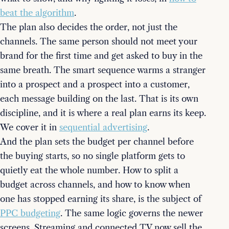
beat the algorithm
.
The plan also decides the order, not just the
channels. The same person should not meet your
brand for the first time and get asked to buy in the
same breath. The smart sequence warms a stranger
into a prospect and a prospect into a customer,
each message building on the last. That is its own
discipline, and it is where a real plan earns its keep.
We cover it in
sequential advertising
.
And the plan sets the budget per channel before
the buying starts, so no single platform gets to
quietly eat the whole number. How to split a
budget across channels, and how to know when
one has stopped earning its share, is the subject of
PPC budgeting
. The same logic governs the newer
screens. Streaming and connected TV now sell the