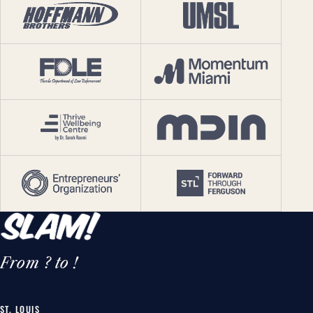
From ? to !
ST. LOUIS