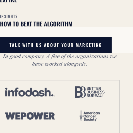
INSIGHTS
HOW TO BEAT THE ALGORITHM
TALK WITH US ABOUT YOUR MARKETING
In good company. A few of the organizations we
have worked alongside.