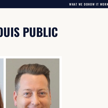
WHAT WE DO
HOW IT WOR
LOUIS PUBLIC