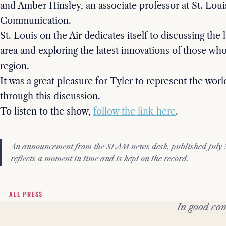
and Amber Hinsley, an associate professor at St. Loui
Communication.
St. Louis on the Air dedicates itself to discussing the l
area and exploring the latest innovations of those who
region.
It was a great pleasure for Tyler to represent the world
through this discussion.
To listen to the show,
follow the link here
.
An announcement from the SLAM news desk, published July 31
reflects a moment in time and is kept on the record.
← ALL PRESS
In good com