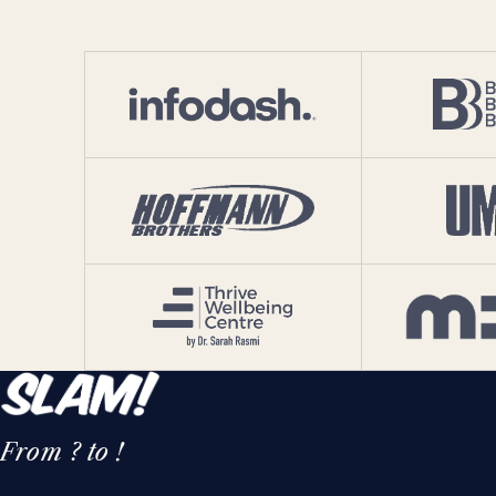
From ? to !