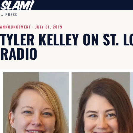
← PRESS
ANNOUNCEMENT ·
JULY 31, 2019
TYLER KELLEY ON ST. 
RADIO