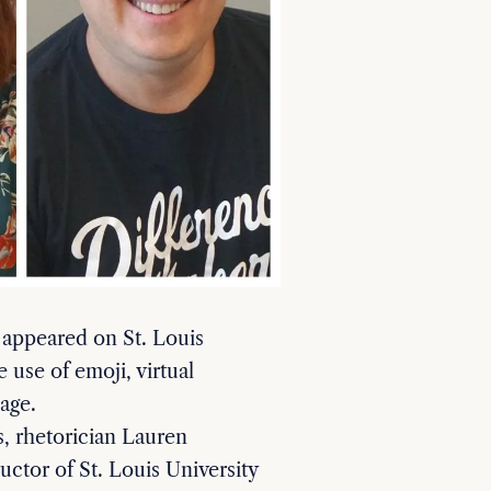
 appeared on St. Louis
 use of emoji, virtual
uage.
s, rhetorician Lauren
ctor of St. Louis University