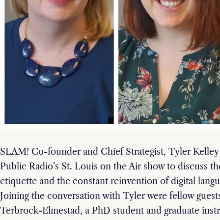
SLAM! Co-founder and Chief Strategist, Tyler Kelley
Public Radio’s St. Louis on the Air show to discuss the
etiquette and the constant reinvention of digital lang
Joining the conversation with Tyler were fellow guest
Terbrock-Elmestad, a PhD student and graduate instru