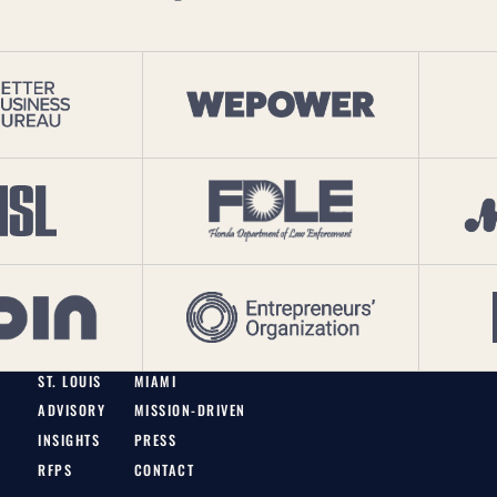
ST. LOUIS
MIAMI
ADVISORY
MISSION-DRIVEN
INSIGHTS
PRESS
RFPS
CONTACT