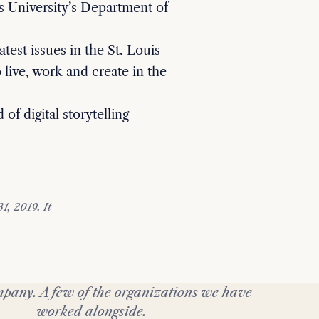
s University’s Department of
atest issues in the St. Louis
 live, work and create in the
 of digital storytelling
, 2019. It
pany. A few of the organizations we have
worked alongside.