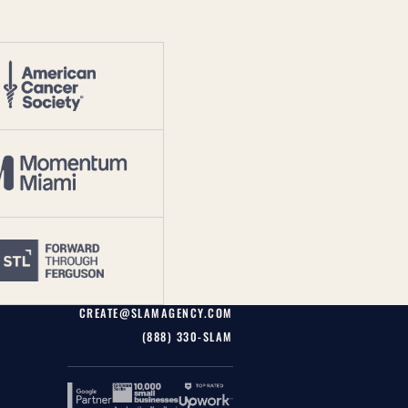
CREATE@SLAMAGENCY.COM
(888) 330-SLAM