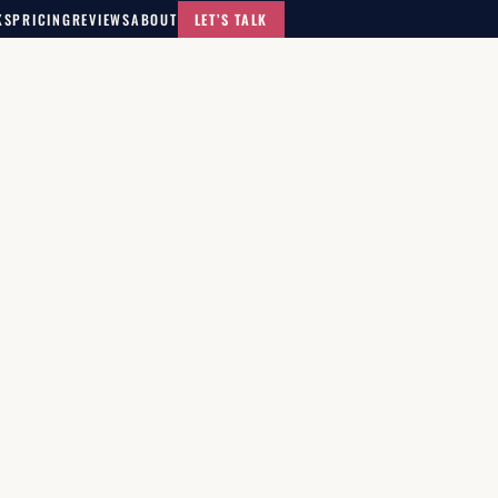
KS
PRICING
REVIEWS
ABOUT
LET’S TALK