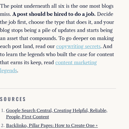
The point underneath all six is the one most blogs
miss.
A post should be hired to do a job.
Decide
the job first, choose the type that does it, and your
blog stops being a pile of updates and starts being
an asset that compounds. To go deeper on making
each post land, read our
copywriting secrets
. And
to learn the legends who built the case for content
that earns its keep, read
content marketing
legends
.
SOURCES
Google Search Central, Creating Helpful, Reliable,
People-First Content
Backlinko, Pillar Pages: How to Create One +