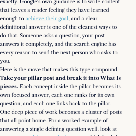
exactly. Google’s own guidance is to write content
that leaves a reader feeling they have learned
enough to
achieve their goal
, and a clear
definitional answer is one of the cleanest ways to
do that. Someone asks a question, your post
answers it completely, and the search engine has
every reason to send the next person who asks to
you.
Here is the move that makes this type compound.
Take your pillar post and break it into What Is
pieces.
Each concept inside the pillar becomes its
own focused answer, each one ranks for its own
question, and each one links back to the pillar.
One deep piece of work becomes a cluster of posts
that all point home. For a worked example of
answering a single defining question well, look at