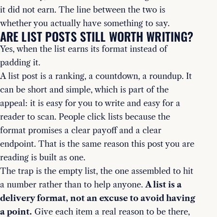
it did not earn. The line between the two is
whether you actually have something to say.
ARE LIST POSTS STILL WORTH WRITING?
Yes, when the list earns its format instead of
padding it.
A list post is a ranking, a countdown, a roundup. It
can be short and simple, which is part of the
appeal: it is easy for you to write and easy for a
reader to scan. People click lists because the
format promises a clear payoff and a clear
endpoint. That is the same reason this post you are
reading is built as one.
The trap is the empty list, the one assembled to hit
a number rather than to help anyone.
A list is a
delivery format, not an excuse to avoid having
a point.
Give each item a real reason to be there,