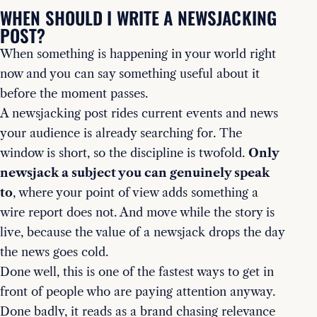
WHEN SHOULD I WRITE A NEWSJACKING
POST?
When something is happening in your world right
now and you can say something useful about it
before the moment passes.
A newsjacking post rides current events and news
your audience is already searching for. The
window is short, so the discipline is twofold.
Only
newsjack a subject you can genuinely speak
to
, where your point of view adds something a
wire report does not. And move while the story is
live, because the value of a newsjack drops the day
the news goes cold.
Done well, this is one of the fastest ways to get in
front of people who are paying attention anyway.
Done badly, it reads as a brand chasing relevance