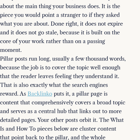
about the main thing your business does. It is the
piece you would point a stranger to if they asked
what you are about. Done right, it does not expire
and it does not go stale, because it is built on the
core of your work rather than on a passing
moment.
Pillar posts run long, usually a few thousand words,
because the job is to cover the topic well enough
that the reader leaves feeling they understand it.
That is also exactly what the search engines
reward. As
Backlinko
puts it, a pillar page is
content that comprehensively covers a broad topic
and serves as a central hub that links out to more
detailed pages. Your other posts orbit it. The What
Is and How To pieces below are cluster content
that point back to the pillar, and the whole