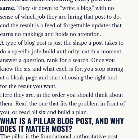
same.
They sit down to “write a blog,” with no
sense of which job they are hiring that post to do,
and the result is a feed of forgettable updates that
earns no rankings and holds no attention.
A type of blog post is just the shape a post takes to
do a specific job: build authority, catch a moment,
answer a question, rank for a search. Once you
know the six and what each is for, you stop staring
at a blank page and start choosing the right tool
for the result you want.
Here they are, in the order you should think about
them. Read the one that fits the problem in front of
you, or read all six and build a plan.
WHAT IS A PILLAR BLOG POST, AND WHY
DOES IT MATTER MOST?
The pillar is the foundational, authoritative post