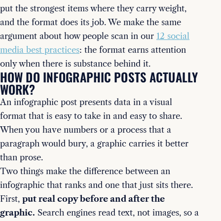
put the strongest items where they carry weight,
and the format does its job. We make the same
argument about how people scan in our
12 social
media best practices
: the format earns attention
only when there is substance behind it.
HOW DO INFOGRAPHIC POSTS ACTUALLY
WORK?
An infographic post presents data in a visual
format that is easy to take in and easy to share.
When you have numbers or a process that a
paragraph would bury, a graphic carries it better
than prose.
Two things make the difference between an
infographic that ranks and one that just sits there.
First,
put real copy before and after the
graphic.
Search engines read text, not images, so a