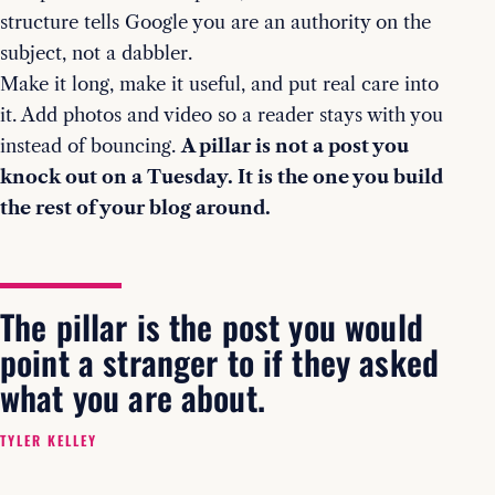
structure tells Google you are an authority on the
subject, not a dabbler.
Make it long, make it useful, and put real care into
it. Add photos and video so a reader stays with you
instead of bouncing.
A pillar is not a post you
knock out on a Tuesday. It is the one you build
the rest of your blog around.
The pillar is the post you would
point a stranger to if they asked
what you are about.
TYLER KELLEY