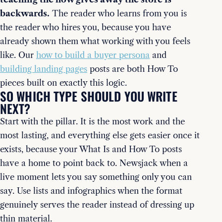
backwards.
The reader who learns from you is
the reader who hires you, because you have
already shown them what working with you feels
like. Our
how to build a buyer persona
and
building landing pages
posts are both How To
pieces built on exactly this logic.
SO WHICH TYPE SHOULD YOU WRITE
NEXT?
Start with the pillar. It is the most work and the
most lasting, and everything else gets easier once it
exists, because your What Is and How To posts
have a home to point back to. Newsjack when a
live moment lets you say something only you can
say. Use lists and infographics when the format
genuinely serves the reader instead of dressing up
thin material.