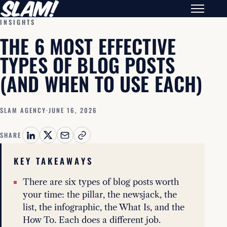
INSIGHTS
THE 6 MOST EFFECTIVE
TYPES OF BLOG POSTS
(AND WHEN TO USE EACH)
SLAM AGENCY
·
JUNE 16, 2026
SHARE
KEY TAKEAWAYS
There are six types of blog posts worth
your time: the pillar, the newsjack, the
list, the infographic, the What Is, and the
How To. Each does a different job.