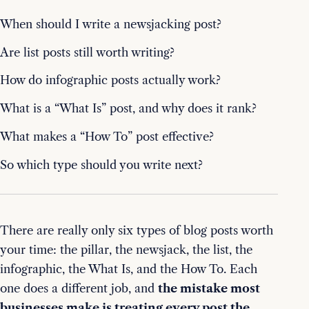
When should I write a newsjacking post?
Are list posts still worth writing?
How do infographic posts actually work?
What is a “What Is” post, and why does it rank?
What makes a “How To” post effective?
So which type should you write next?
There are really only six types of blog posts worth
your time: the pillar, the newsjack, the list, the
infographic, the What Is, and the How To. Each
one does a different job, and
the mistake most
businesses make is treating every post the