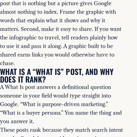
post that is nothing but a picture gives Google
almost nothing to index. Frame the graphic with
words that explain what it shows and why it
matters. Second, make it easy to share. If you want
the infographic to travel, tell readers plainly how
to use it and pass it along. A graphic built to be
shared earns links you would otherwise have to
chase.
WHAT IS A “WHAT IS” POST, AND WHY
DOES IT RANK?
A What Is post answers a definitional question
someone in your field would type straight into
Google. “What is purpose-driven marketing.”
“What is a buyer persona.” You name the thing and
you answer it.
These posts rank because they match search intent