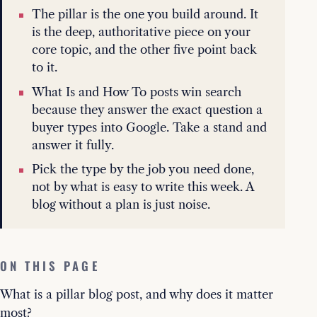
The pillar is the one you build around. It
is the deep, authoritative piece on your
core topic, and the other five point back
to it.
What Is and How To posts win search
because they answer the exact question a
buyer types into Google. Take a stand and
answer it fully.
Pick the type by the job you need done,
not by what is easy to write this week. A
blog without a plan is just noise.
ON THIS PAGE
What is a pillar blog post, and why does it matter
most?