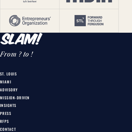
From ? to !
ST. LOUIS
MIAMI
ADVISORY
MISSION-DRIVEN
INSIGHTS
PRESS
RFPS
CONTACT