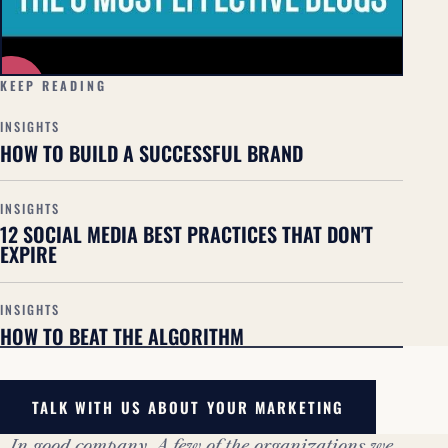
▶
KEEP READING
INSIGHTS
HOW TO BUILD A SUCCESSFUL BRAND
INSIGHTS
12 SOCIAL MEDIA BEST PRACTICES THAT DON'T
EXPIRE
INSIGHTS
HOW TO BEAT THE ALGORITHM
TALK WITH US ABOUT YOUR MARKETING
In good company. A few of the organizations we