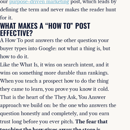
our
purpose-driven marketing
post, which leads by
defining the term and never makes the reader hunt
for it.
WHAT MAKES A “HOW TO” POST
EFFECTIVE?
A How To post answers the other question your
buyer types into Google: not what a thing is, but
how to do it.
Like the What Is, it wins on search intent, and it
wins on something more durable than rankings.
When you teach a prospect how to do the thing
they came to learn, you prove you know it cold.
That is the heart of the They Ask, You Answer
approach we build on: be the one who answers the
question honestly and completely, and you earn
trust long before you ever pitch.
The fear that
teaching the how gives away the store is