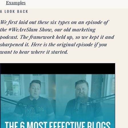
Examples
A LOOK BACK
We first laid out these six types on an episode of
the #WeAreSlam Show, our old marketing
podcast. The framework held up, so we kept it and
sharpened it. Here is the original episode if you
want to hear where it started.