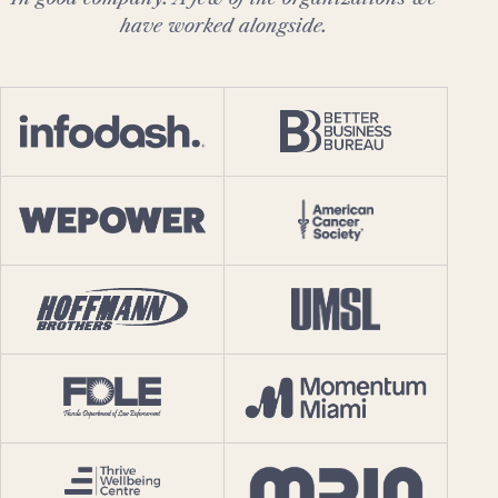
have worked alongside.