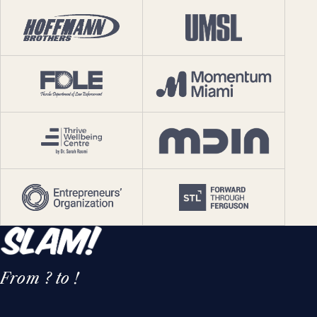
From ? to !