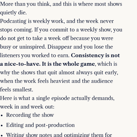
More than you think, and this is where most shows
quietly die.
Podcasting is weekly work, and the week never
stops coming. If you commit to a weekly show, you
do not get to take a week off because you were
busy or uninspired. Disappear and you lose the
listeners you worked to earn.
Consistency is not
a nice-to-have. It is the whole game
, which is
why the shows that quit almost always quit early,
when the work feels heaviest and the audience
feels smallest.
Here is what a single episode actually demands,
week in and week out:
Recording the show
Editing and post-production
Writing show notes and optimizing them for