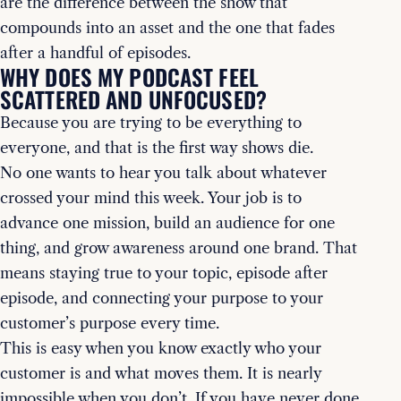
are the difference between the show that
compounds into an asset and the one that fades
after a handful of episodes.
WHY DOES MY PODCAST FEEL
SCATTERED AND UNFOCUSED?
Because you are trying to be everything to
everyone, and that is the first way shows die.
No one wants to hear you talk about whatever
crossed your mind this week. Your job is to
advance one mission, build an audience for one
thing, and grow awareness around one brand. That
means staying true to your topic, episode after
episode, and connecting your purpose to your
customer’s purpose every time.
This is easy when you know exactly who your
customer is and what moves them. It is nearly
impossible when you don’t. If you have never done