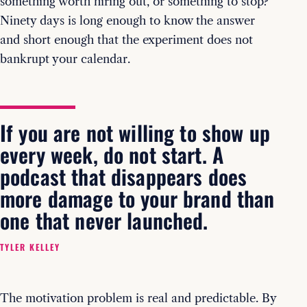
something worth hiring out, or something to stop?
Ninety days is long enough to know the answer
and short enough that the experiment does not
bankrupt your calendar.
If you are not willing to show up
every week, do not start. A
podcast that disappears does
more damage to your brand than
one that never launched.
TYLER KELLEY
The motivation problem is real and predictable. By