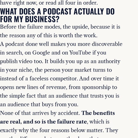
have right now, or read all four in order.
WHAT DOES A PODCAST ACTUALLY DO
FOR MY BUSINESS?
Before the failure modes, the upside, because it is
the reason any of this is worth the work.
A podcast done well makes you more discoverable
in search, on Google and on YouTube if you
publish video too. It builds you up as an authority
in your niche, the person your market turns to
instead of a faceless competitor. And over time it
opens new lines of revenue, from sponsorship to
the simple fact that an audience that trusts you is
an audience that buys from you.
None of that arrives by accident.
The benefits
are real, and so is the failure rate
, which is
exactly why the four reasons below matter. They