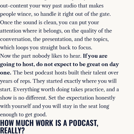
out-content your way past audio that makes
people wince, so handle it right out of the gate.
Once the sound is clean, you can put your
attention where it belongs, on the quality of the
conversation, the presentation, and the topics,
which loops you straight back to focus.
Now the part nobody likes to hear.
If you are
going to host, do not expect to be great on day
one.
The best podcast hosts built their talent over
years of reps. They started exactly where you will
start. Everything worth doing takes practice, and a
show is no different. Set the expectation honestly
with yourself and you will stay in the seat long
enough to get good.
HOW MUCH WORK IS A PODCAST,
REALLY?