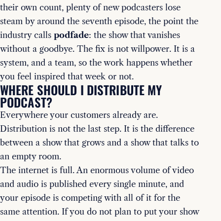
their own count, plenty of new podcasters lose
steam by around the seventh episode, the point the
industry calls
podfade
: the show that vanishes
without a goodbye. The fix is not willpower. It is a
system, and a team, so the work happens whether
you feel inspired that week or not.
WHERE SHOULD I DISTRIBUTE MY
PODCAST?
Everywhere your customers already are.
Distribution is not the last step. It is the difference
between a show that grows and a show that talks to
an empty room.
The internet is full. An enormous volume of video
and audio is published every single minute, and
your episode is competing with all of it for the
same attention. If you do not plan to put your show