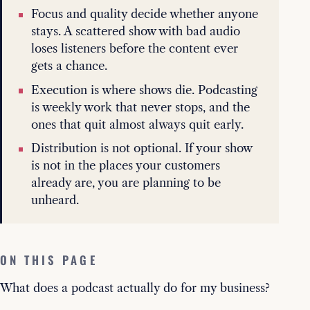
Focus and quality decide whether anyone
stays. A scattered show with bad audio
loses listeners before the content ever
gets a chance.
Execution is where shows die. Podcasting
is weekly work that never stops, and the
ones that quit almost always quit early.
Distribution is not optional. If your show
is not in the places your customers
already are, you are planning to be
unheard.
ON THIS PAGE
What does a podcast actually do for my business?