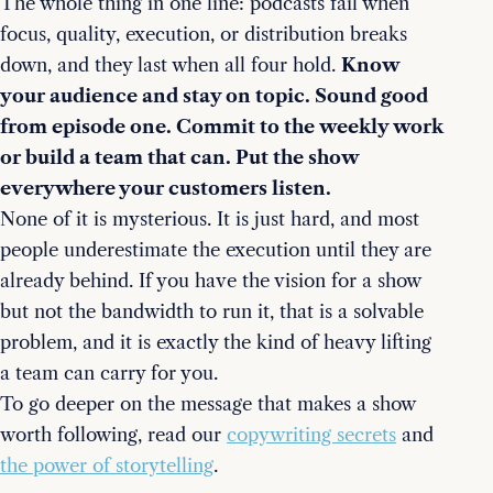
The whole thing in one line: podcasts fail when
focus, quality, execution, or distribution breaks
down, and they last when all four hold.
Know
your audience and stay on topic. Sound good
from episode one. Commit to the weekly work
or build a team that can. Put the show
everywhere your customers listen.
None of it is mysterious. It is just hard, and most
people underestimate the execution until they are
already behind. If you have the vision for a show
but not the bandwidth to run it, that is a solvable
problem, and it is exactly the kind of heavy lifting
a team can carry for you.
To go deeper on the message that makes a show
worth following, read our
copywriting secrets
and
the power of storytelling
.