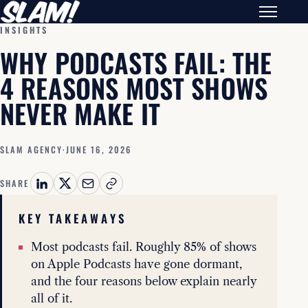
INSIGHTS
WHY PODCASTS FAIL: THE
4 REASONS MOST SHOWS
NEVER MAKE IT
SLAM AGENCY
·
JUNE 16, 2026
SHARE
KEY TAKEAWAYS
Most podcasts fail. Roughly 85% of shows
on Apple Podcasts have gone dormant,
and the four reasons below explain nearly
all of it.