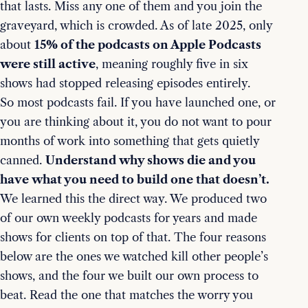
that lasts. Miss any one of them and you join the
graveyard, which is crowded. As of late 2025, only
about
15% of the podcasts on Apple Podcasts
were still active
, meaning roughly five in six
shows had stopped releasing episodes entirely.
So most podcasts fail. If you have launched one, or
you are thinking about it, you do not want to pour
months of work into something that gets quietly
canned.
Understand why shows die and you
have what you need to build one that doesn’t.
We learned this the direct way. We produced two
of our own weekly podcasts for years and made
shows for clients on top of that. The four reasons
below are the ones we watched kill other people’s
shows, and the four we built our own process to
beat. Read the one that matches the worry you