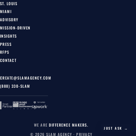
ST. LOUIS
MIAMI
ADVISORY
MISSION-DRIVEN
INSIGHTS
PRESS
RFPS
CONTACT
CREATE@SLAMAGENCY.COM
(888) 330-SLAM
WE ARE
DIFFERENCE MAKERS.
JUST ASK →
© 2026 SLAM AGENCY ·
PRIVACY