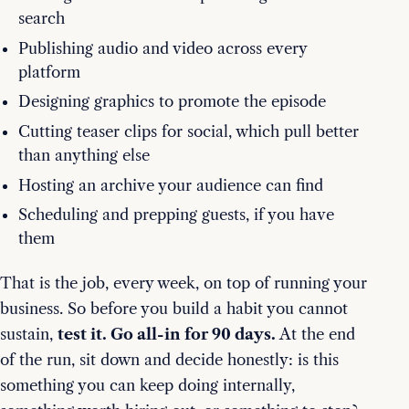
search
Publishing audio and video across every
platform
Designing graphics to promote the episode
Cutting teaser clips for social, which pull better
than anything else
Hosting an archive your audience can find
Scheduling and prepping guests, if you have
them
That is the job, every week, on top of running your
business. So before you build a habit you cannot
sustain,
test it. Go all-in for 90 days.
At the end
of the run, sit down and decide honestly: is this
something you can keep doing internally,