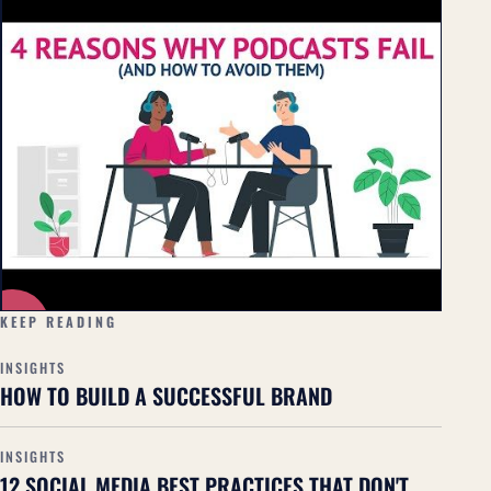
▶
KEEP READING
INSIGHTS
HOW TO BUILD A SUCCESSFUL BRAND
INSIGHTS
12 SOCIAL MEDIA BEST PRACTICES THAT DON'T