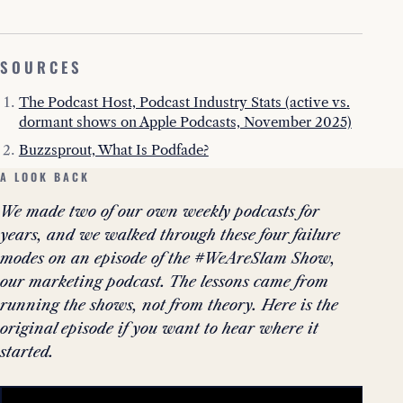
SOURCES
The Podcast Host, Podcast Industry Stats (active vs.
dormant shows on Apple Podcasts, November 2025)
Buzzsprout, What Is Podfade?
A LOOK BACK
We made two of our own weekly podcasts for
years, and we walked through these four failure
modes on an episode of the #WeAreSlam Show,
our marketing podcast. The lessons came from
running the shows, not from theory. Here is the
original episode if you want to hear where it
started.