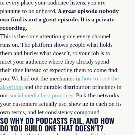
in every place your audience listens, you are
planning to be unheard.
A great episode nobody
can find is not a great episode. It is a private
recording.
This is the same attention game every channel
runs on. The platform shows people what holds
them and buries what doesn’t, so your job is to
meet your audience where they already spend
their time instead of expecting them to come find
you. We laid out the mechanics in
how to beat the
algorithm
and the durable distribution principles in
our
social media best practices
. Pick the networks
your customers actually use, show up in each on its
own terms, and let consistency compound.
SO WHY DO PODCASTS FAIL, AND HOW
DO YOU BUILD ONE THAT DOESN’T?