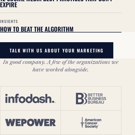
EXPIRE
INSIGHTS
HOW TO BEAT THE ALGORITHM
TALK WITH US ABOUT YOUR MARKETING
In good company. A few of the organizations we
have worked alongside.