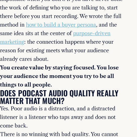
the work of defining who you are talking to, start
there before you start recording. We wrote the full
method in
how to build a buyer persona
, and the
same idea sits at the center of
purpose-driven
marketing
: the connection happens where your
reason for existing meets what your audience
already cares about.
You create value by staying focused. You lose
your audience the moment you try to be all
things to all people.
DOES PODCAST AUDIO QUALITY REALLY
MATTER THAT MUCH?
Yes. Poor audio is a distraction, and a distracted
listener is a listener who taps away and does not
come back.
There is no winning with bad quality. You cannot