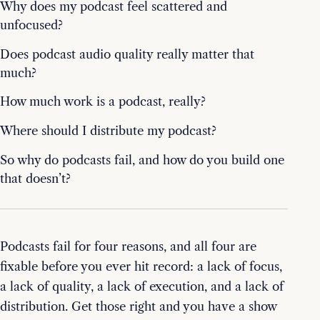
Why does my podcast feel scattered and
unfocused?
Does podcast audio quality really matter that
much?
How much work is a podcast, really?
Where should I distribute my podcast?
So why do podcasts fail, and how do you build one
that doesn’t?
Podcasts fail for four reasons, and all four are
fixable before you ever hit record: a lack of focus,
a lack of quality, a lack of execution, and a lack of
distribution. Get those right and you have a show