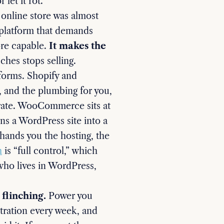
let it rot.
 online store was almost
a platform that demands
ore capable.
It makes the
ches stops selling.
tforms. Shopify and
, and the plumbing for you,
perate. WooCommerce sits at
rns a WordPress site into a
 hands you the hosting, the
h
is “full control,” which
 who lives in WordPress,
flinching.
Power you
ustration every week, and