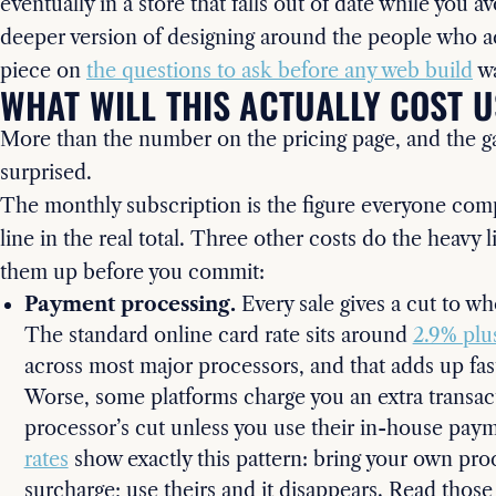
eventually in a store that falls out of date while you av
deeper version of designing around the people who ac
piece on
the questions to ask before any web build
wa
WHAT WILL THIS ACTUALLY COST U
More than the number on the pricing page, and the g
surprised.
The monthly subscription is the figure everyone compa
line in the real total. Three other costs do the heavy l
them up before you commit:
Payment processing.
Every sale gives a cut to 
The standard online card rate sits around
2.9% plu
across most major processors, and that adds up fas
Worse, some platforms charge you an extra transact
processor’s cut unless you use their in-house pay
rates
show exactly this pattern: bring your own pro
surcharge; use theirs and it disappears. Read those 