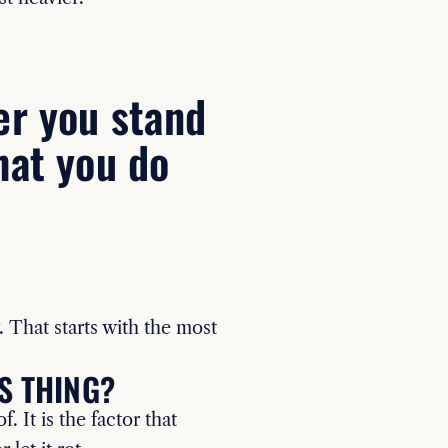
er you stand
hat you do
. That starts with the most
S THING?
. It is the factor that