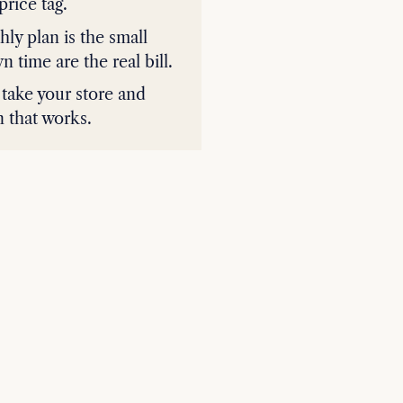
price tag.
hly plan is the small
time are the real bill.
 take your store and
n that works.