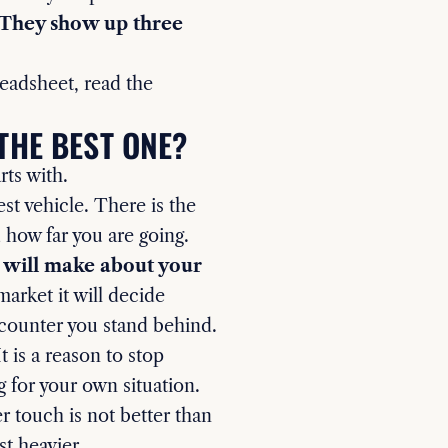
. They show up three
readsheet, read the
THE BEST ONE?
rts with.
st vehicle. There is the
d how far you are going.
u will make about your
arket it will decide
 counter you stand behind.
t is a reason to stop
g for your own situation.
r touch is not better than
st heavier.