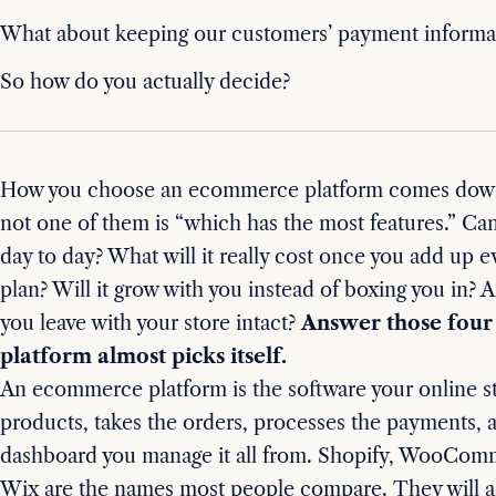
What about keeping our customers’ payment informat
So how do you actually decide?
How you choose an ecommerce platform comes down 
not one of them is “which has the most features.” Can
day to day? What will it really cost once you add up 
plan? Will it grow with you instead of boxing you in? A
you leave with your store intact?
Answer those four 
platform almost picks itself.
An ecommerce platform is the software your online st
products, takes the orders, processes the payments, 
dashboard you manage it all from. Shopify, WooCom
Wix are the names most people compare. They will al