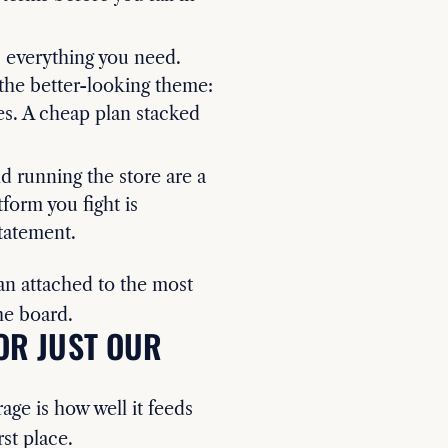
 everything you need.
the better-looking theme:
es. A cheap plan stacked
 running the store are a
form you fight is
tatement.
n attached to the most
he board.
OR JUST OUR
rage is how well it feeds
rst place.