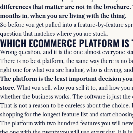
differences that matter are not in the brochure
months in, when you are living with the thing.
So before you get pulled into a feature-by-feature sp
question that matches where you are stuck.
WHICH ECOMMERCE PLATFORM IS 
Wrong question, and it is the one almost everyone sta
There is no best platform, the same way there is no be
right one for what you are hauling, who is driving, an
The platform is the least important decision yo
store.
What you sell, who you sell it to, and how you m
whether the business works. The software is just the
That is not a reason to be careless about the choice. I
shopping for the longest feature list and start choosin
The platform with two hundred features you will neve
the one with the twenty you will use every day. It is ju