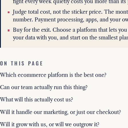
fight every week quietly costs you more than its 
Judge total cost, not the sticker price. The mont
number. Payment processing, apps, and your own 
Buy for the exit. Choose a platform that lets you
your data with you, and start on the smallest pla
ON THIS PAGE
Which ecommerce platform is the best one?
Can our team actually run this thing?
What will this actually cost us?
Will it handle our marketing, or just our checkout?
Will it grow with us, or will we outgrow it?