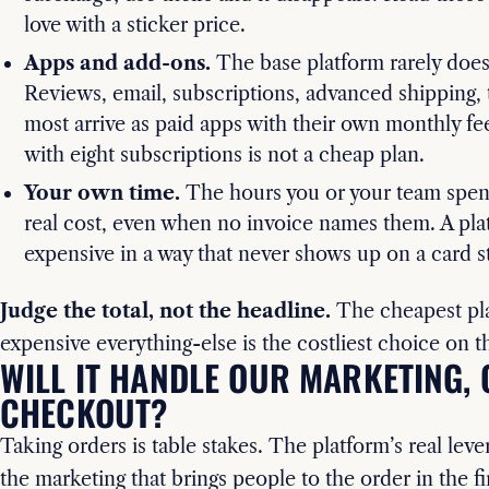
love with a sticker price.
Apps and add-ons.
The base platform rarely does
Reviews, email, subscriptions, advanced shipping, 
most arrive as paid apps with their own monthly fe
with eight subscriptions is not a cheap plan.
Your own time.
The hours you or your team spend
real cost, even when no invoice names them. A plat
expensive in a way that never shows up on a card s
Judge the total, not the headline.
The cheapest pla
expensive everything-else is the costliest choice on t
WILL IT HANDLE OUR MARKETING, 
CHECKOUT?
Taking orders is table stakes. The platform’s real leve
the marketing that brings people to the order in the fi