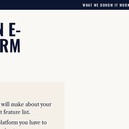
WHAT WE DO
HOW IT WOR
 E-
ORM
u will make about your
 feature list.
latform you have to