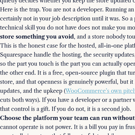
quietly decides whether you keep the store updated or 
Here is the trap. You are not a developer. Running an
certainly not in your job description until it was. So 
technical skill you do not have does not make you m
store something you avoid
, and a store nobody tou
This is the honest case for the hosted, all-in-one pla
Squarespace handle the hosting, the security updates
so the part you touch is the part you can actually o
the other end. It is a free, open-source plugin that tu
store, and that openness is genuinely powerful, but it
updates, and the upkeep (
WooCommerce’s own pitc
cuts both ways). If you have a developer or a partner
that control is a gift. If you do not, it is a second job.
Choose the platform your team can run without 
cannot operate is not power. It is a bill you pay in fr