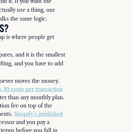
oid it. If you want the
tually use a thing, our
lks the same logic.
S?
ap is where people get
res, and it is the smallest
ifting, and you have to add
whoever moves the money.
s 30 cents per transaction
ter than any monthly plan.
ion fee on top of the
ments.
Shopify’s published
cessor and you pay a
terms before you fall in