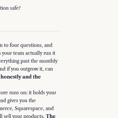
ion safe?
to four questions, and
 your team actually run it
everything past the monthly
nd if you outgrow it, can
honestly and the
ore runs on: it holds your
and gives you the
merce, Squarespace, and
l sell your products.
The