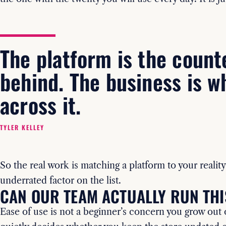
The platform is the count
behind. The business is w
across it.
TYLER KELLEY
So the real work is matching a platform to your reality
underrated factor on the list.
CAN OUR TEAM ACTUALLY RUN THI
Ease of use is not a beginner’s concern you grow out of