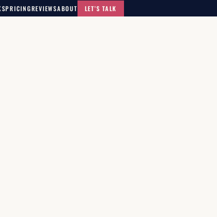
KS
PRICING
REVIEWS
ABOUT
LET’S TALK