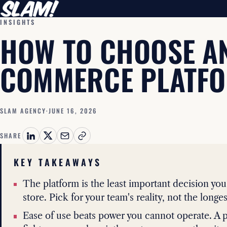
INSIGHTS
HOW TO CHOOSE AN
COMMERCE PLATF
SLAM AGENCY
·
JUNE 16, 2026
SHARE
KEY TAKEAWAYS
The platform is the least important decision yo
store. Pick for your team's reality, not the longest
Ease of use beats power you cannot operate. A p