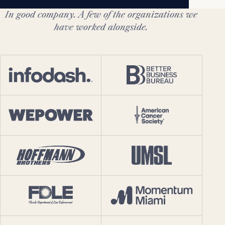
In good company. A few of the organizations we
have worked alongside.