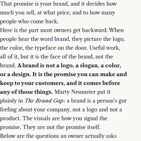
That promise is your brand, and it decides how
much you sell, at what price, and to how many
people who come back.
Here is the part most owners get backward. When
people hear the word brand, they picture the logo,
the color, the typeface on the door. Useful work,
all of it, but it is the face of the brand, not the
brand.
A brand is not a logo, a slogan, a color,
or a design. It is the promise you can make and
keep to your customers, and it comes before
any of those things.
Marty Neumeier put it
plainly in
The Brand Gap
: a brand is a person’s gut
feeling about your company, not a logo and not a
product. The visuals are how you signal the
promise. They are not the promise itself.
Below are the questions an owner actually asks