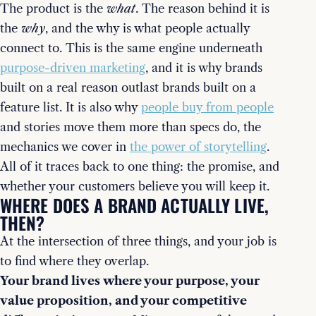
The product is the
what
. The reason behind it is
the
why
, and the why is what people actually
connect to. This is the same engine underneath
purpose-driven marketing
, and it is why brands
built on a real reason outlast brands built on a
feature list. It is also why
people buy from people
and stories move them more than specs do, the
mechanics we cover in
the power of storytelling
.
All of it traces back to one thing: the promise, and
whether your customers believe you will keep it.
WHERE DOES A BRAND ACTUALLY LIVE,
THEN?
At the intersection of three things, and your job is
to find where they overlap.
Your brand lives where your purpose, your
value proposition, and your competitive