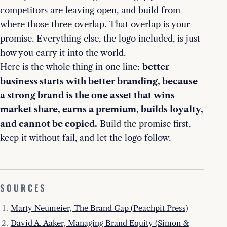
competitors are leaving open, and build from
where those three overlap. That overlap is your
promise. Everything else, the logo included, is just
how you carry it into the world.
Here is the whole thing in one line:
better
business starts with better branding, because
a strong brand is the one asset that wins
market share, earns a premium, builds loyalty,
and cannot be copied.
Build the promise first,
keep it without fail, and let the logo follow.
SOURCES
Marty Neumeier, The Brand Gap (Peachpit Press)
David A. Aaker, Managing Brand Equity (Simon &