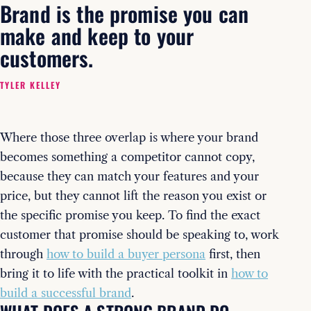
Brand is the promise you can
make and keep to your
customers.
TYLER KELLEY
Where those three overlap is where your brand
becomes something a competitor cannot copy,
because they can match your features and your
price, but they cannot lift the reason you exist or
the specific promise you keep. To find the exact
customer that promise should be speaking to, work
through
how to build a buyer persona
first, then
bring it to life with the practical toolkit in
how to
build a successful brand
.