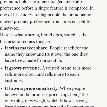
premium, holds customers longer, and shifts
preference before a single feature is compared. In
one of his studies, telling people the brand name
moved product preference from an even split to
ninety-ten.
Here is what a strong brand does, stated as the
business outcomes they are:
It wins market share.
People reach for the
name they know and trust over the one they
have to evaluate from scratch.
It grows revenue.
A trusted brand sells more,
sells more often, and sells more to each
customer.
It lowers price sensitivity.
When people
believe in the promise, price stops being the
only thing they weigh, which is how a strong