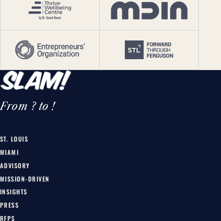
From ? to !
ST. LOUIS
MIAMI
ADVISORY
MISSION-DRIVEN
INSIGHTS
PRESS
RFPS