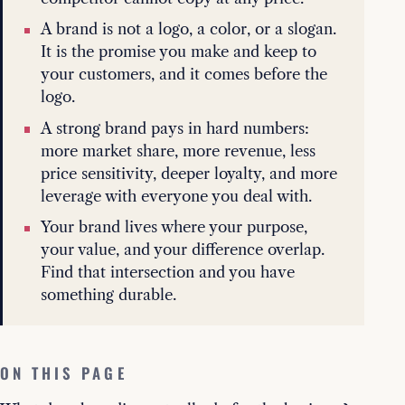
A brand is not a logo, a color, or a slogan.
It is the promise you make and keep to
your customers, and it comes before the
logo.
A strong brand pays in hard numbers:
more market share, more revenue, less
price sensitivity, deeper loyalty, and more
leverage with everyone you deal with.
Your brand lives where your purpose,
your value, and your difference overlap.
Find that intersection and you have
something durable.
ON THIS PAGE