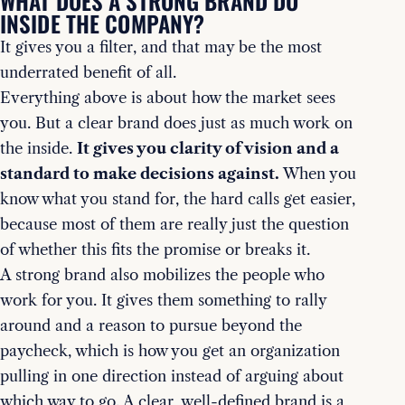
WHAT DOES A STRONG BRAND DO
INSIDE THE COMPANY?
It gives you a filter, and that may be the most
underrated benefit of all.
Everything above is about how the market sees
you. But a clear brand does just as much work on
the inside.
It gives you clarity of vision and a
standard to make decisions against.
When you
know what you stand for, the hard calls get easier,
because most of them are really just the question
of whether this fits the promise or breaks it.
A strong brand also mobilizes the people who
work for you. It gives them something to rally
around and a reason to pursue beyond the
paycheck, which is how you get an organization
pulling in one direction instead of arguing about
which way to go. A clear, well-defined brand is a