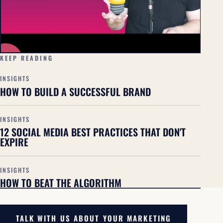
▶
KEEP READING
INSIGHTS
HOW TO BUILD A SUCCESSFUL BRAND
INSIGHTS
12 SOCIAL MEDIA BEST PRACTICES THAT DON'T
EXPIRE
INSIGHTS
HOW TO BEAT THE ALGORITHM
TALK WITH US ABOUT YOUR MARKETING