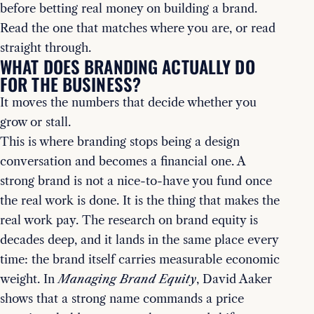
before betting real money on building a brand.
Read the one that matches where you are, or read
straight through.
WHAT DOES BRANDING ACTUALLY DO
FOR THE BUSINESS?
It moves the numbers that decide whether you
grow or stall.
This is where branding stops being a design
conversation and becomes a financial one. A
strong brand is not a nice-to-have you fund once
the real work is done. It is the thing that makes the
real work pay. The research on brand equity is
decades deep, and it lands in the same place every
time: the brand itself carries measurable economic
weight. In
Managing Brand Equity
, David Aaker
shows that a strong name commands a price