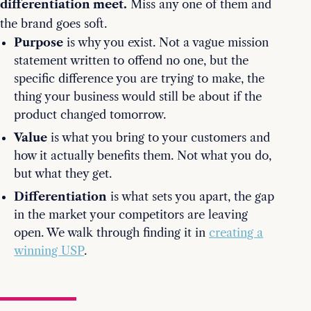
differentiation meet.
Miss any one of them and
the brand goes soft.
Purpose
is why you exist. Not a vague mission
statement written to offend no one, but the
specific difference you are trying to make, the
thing your business would still be about if the
product changed tomorrow.
Value
is what you bring to your customers and
how it actually benefits them. Not what you do,
but what they get.
Differentiation
is what sets you apart, the gap
in the market your competitors are leaving
open. We walk through finding it in
creating a
winning USP
.