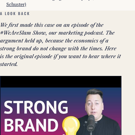
Schuster)
A LOOK BACK
We first made this case on an episode of the
#WeAreSlam Show, our marketing podcast. The
argument held up, because the economics of a
strong brand do not change with the times. Here
is the original episode if you want to hear where it
started.