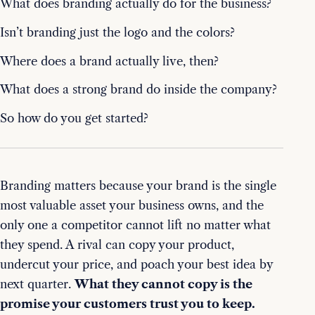
What does branding actually do for the business?
Isn’t branding just the logo and the colors?
Where does a brand actually live, then?
What does a strong brand do inside the company?
So how do you get started?
Branding matters because your brand is the single
most valuable asset your business owns, and the
only one a competitor cannot lift no matter what
they spend. A rival can copy your product,
undercut your price, and poach your best idea by
next quarter.
What they cannot copy is the
promise your customers trust you to keep.