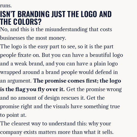
runs.
ISN’T BRANDING JUST THE LOGO AND
THE COLORS?
No, and this is the misunderstanding that costs
businesses the most money.
The logo is the easy part to see, so it is the part
people fixate on. But you can have a beautiful logo
and a weak brand, and you can have a plain logo
wrapped around a brand people would defend in
an argument.
The promise comes first; the logo
is the flag you fly over it.
Get the promise wrong
and no amount of design rescues it. Get the
promise right and the visuals have something true
to point at.
The clearest way to understand this: why your
company exists matters more than what it sells.