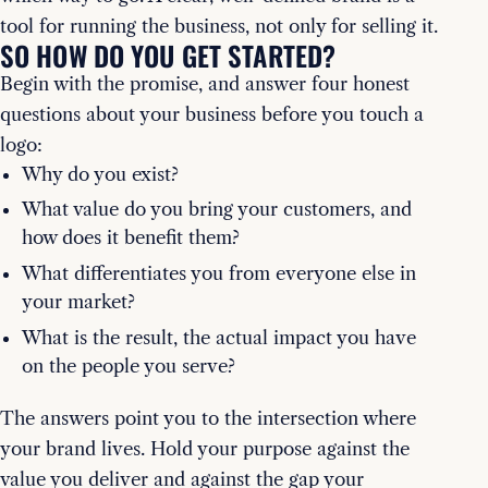
tool for running the business, not only for selling it.
SO HOW DO YOU GET STARTED?
Begin with the promise, and answer four honest
questions about your business before you touch a
logo:
Why do you exist?
What value do you bring your customers, and
how does it benefit them?
What differentiates you from everyone else in
your market?
What is the result, the actual impact you have
on the people you serve?
The answers point you to the intersection where
your brand lives. Hold your purpose against the
value you deliver and against the gap your