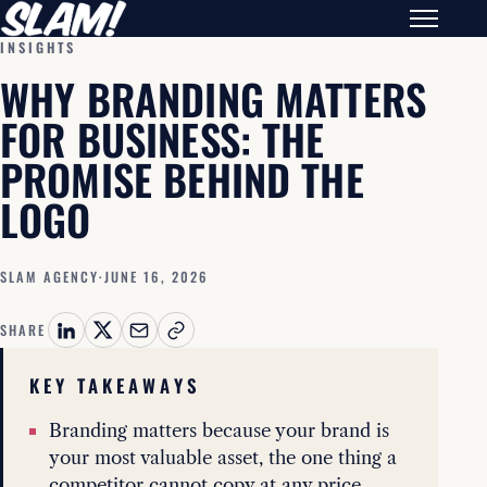
INSIGHTS
WHY BRANDING MATTERS
FOR BUSINESS: THE
PROMISE BEHIND THE
LOGO
SLAM AGENCY
·
JUNE 16, 2026
SHARE
KEY TAKEAWAYS
Branding matters because your brand is
your most valuable asset, the one thing a
competitor cannot copy at any price.