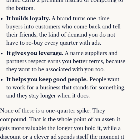
brand earns a premium instead of competing to
the bottom.
It builds loyalty.
A brand turns one-time
buyers into customers who come back and tell
their friends, the kind of demand you do not
have to re-buy every quarter with ads.
It gives you leverage.
A name suppliers and
partners respect earns you better terms, because
they want to be associated with you too.
It helps you keep good people.
People want
to work for a business that stands for something,
and they stay longer when it does.
None of these is a one-quarter spike. They
compound. That is the whole point of an asset: it
gets more valuable the longer you hold it, while a
discount or a clever ad spends itself the moment it